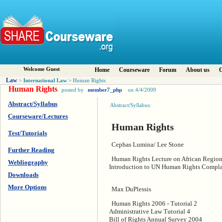
Welcome Guest
Home
Courseware
Forum
About us
C
Law
International Law
>
> Human Rights
Human Rights
posted by
member7_php
on 4/4/2009
Abstract/Syllabus
Abstract/Syllabus:
Courseware/Lectures
Human Rights
Test/Tutorials
Cephas Lumina/ Lee Stone
Further Reading
Human Rights Lecture on African Regio
Webliography
Introduction to UN Human Rights Comp
Downloads
More Options
Max DuPlessis
Human Rights 2006 - Tutorial 2
Administrative Law Tutorial 4
Bill of Rights Annual Survey 2004