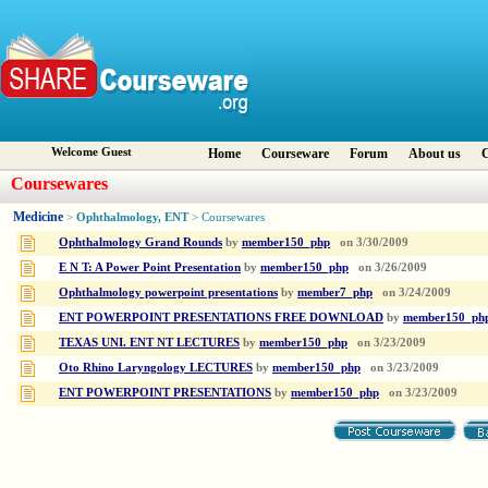
Welcome Guest
Home
Courseware
Forum
About us
C
Coursewares
Medicine
Ophthalmology, ENT
>
> Coursewares
Ophthalmology Grand Rounds
by
member150_php
on
3/30/2009
E N T: A Power Point Presentation
by
member150_php
on
3/26/2009
Ophthalmology powerpoint presentations
by
member7_php
on
3/24/2009
ENT POWERPOINT PRESENTATIONS FREE DOWNLOAD
by
member150_ph
TEXAS UNI. ENT NT LECTURES
by
member150_php
on
3/23/2009
Oto Rhino Laryngology LECTURES
by
member150_php
on
3/23/2009
ENT POWERPOINT PRESENTATIONS
by
member150_php
on
3/23/2009