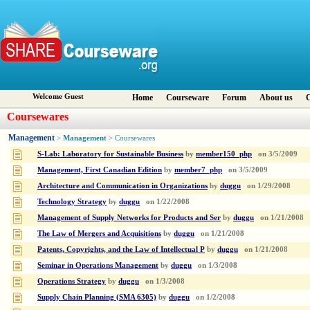
Welcome Guest
Home
Courseware
Forum
About us
C
Coursewares
Management
Management
>
> Coursewares
S-Lab: Laboratory for Sustainable Business
by
member150_php
on
3/5/2009
Management, First Canadian Edition
by
member7_php
on
3/5/2009
Architecture and Communication in Organizations
by
duggu
on
1/29/2008
Technology Strategy
by
duggu
on
1/22/2008
Management of Supply Networks for Products and Ser
by
duggu
on
1/21/2008
The Law of Mergers and Acquisitions
by
duggu
on
1/21/2008
Patents, Copyrights, and the Law of Intellectual P
by
duggu
on
1/21/2008
Seminar in Operations Management
by
duggu
on
1/3/2008
Operations Strategy
by
duggu
on
1/3/2008
Supply Chain Planning (SMA 6305)
by
duggu
on
1/2/2008