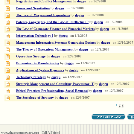
Negotiation and Conflict Management
by
duggu
on
1/2/2008
Power and Negotiation
by
duggu
on
1/2/2008
The Law of Mergers and Acquisitions
by
duggu
on
1/2/2008
Patents, Copyrights, and the Law of Intellectual P
by
duggu
on
1/2/2008
The Law of Corporate Finance and Financial Markets
by
duggu
on
1/1/2008
Information Technology I
by
duggu
on
1/1/2008
Management Information Systems: Generating Busines
by
duggu
on
12/10/2007
The Theory of Operations Management
by
duggu
on
12/9/2007
Operations Strategy
by
duggu
on
12/9/2007
Proseminar in Manufacturing
by
duggu
on
12/9/2007
Applications of System Dynamics
by
duggu
on
12/9/2007
Technology Strategy
by
duggu
on
12/9/2007
Strategic Management and Consulting Proseminar: T
by
duggu
on
12/9/2007
Ethical Practice: Professionalism, Social Responsi
by
duggu
on
12/9/2007
The Sociology of Strategy
by
duggu
on
12/9/2007
1
2
3
www.sharecourseware.org
Tell A Friend