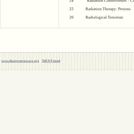
24
"Radiation Controversies": Cl
25
Radiation Therapy: Protons
26
Radiological Terrorism
www.sharecourseware.org
Tell A Friend