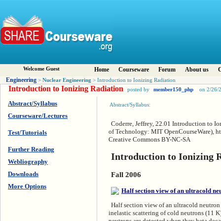
Welcome Guest
Home
Courseware
Forum
About us
C
Engineering
Nuclear Engineering
>
> Introduction to Ionizing Radiation
Introduction to Ionizing Radiation
posted by
member150_php
on 2/26/
Abstract/Syllabus
Abstract/Syllabus:
Courseware/Lectures
Coderre, Jeffrey, 22.01 Introduction to I
of Technology: MIT OpenCourseWare), htt
Test/Tutorials
Creative Commons BY-NC-SA
Further Reading
Introduction to Ionizing 
Webliography
Downloads
Fall 2006
More Options
Half section view of an ultracold neutron
inelastic scattering of cold neutrons (11 
neutrons are detected when they beta deca