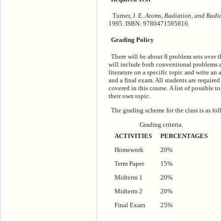
Turner, J. E.
Atoms, Radiation, and Radi
1995. ISBN: 9780471595816.
Grading Policy
There will be about 8 problem sets over t
will include both conventional problems as
literature on a specific topic and write an
and a final exam. All students are required 
covered in this course. A list of possible t
their own topic.
The grading scheme for the class is as fol
Grading criteria.
ACTIVITIES
PERCENTAGES
Homework
20%
Term Paper
15%
Midterm 1
20%
Midterm 2
20%
Final Exam
25%