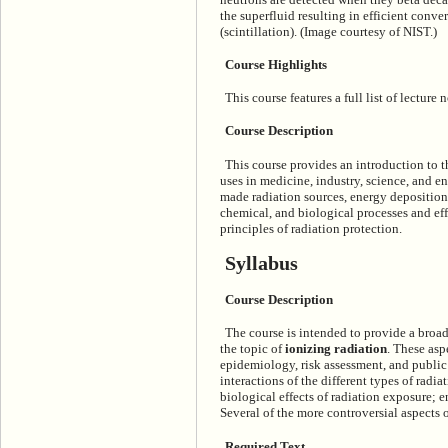
the superfluid resulting in efficient conve
(scintillation). (Image courtesy of NIST.)
Course Highlights
This course features a full list of lecture
Course Description
This course provides an introduction to th
uses in medicine, industry, science, and e
made radiation sources, energy deposition
chemical, and biological processes and effe
principles of radiation protection.
Syllabus
Course Description
The course is intended to provide a broa
the topic of
ionizing radiation
. These asp
epidemiology, risk assessment, and public
interactions of the different types of radi
biological effects of radiation exposure; 
Several of the more controversial aspects o
Required Text