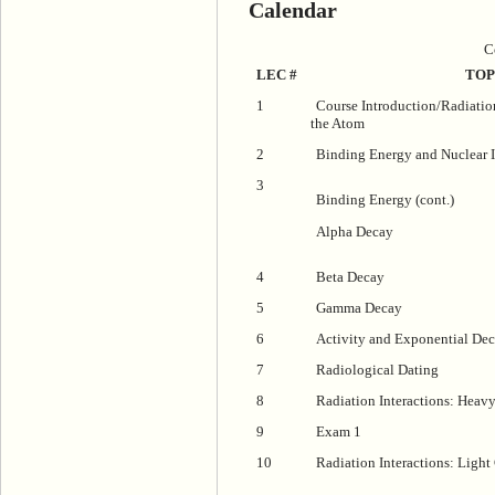
Calendar
C
LEC #
TOP
1
Course Introduction/Radiatio
the Atom
2
Binding Energy and Nuclear I
3
Binding Energy (cont.)
Alpha Decay
4
Beta Decay
5
Gamma Decay
6
Activity and Exponential De
7
Radiological Dating
8
Radiation Interactions: Heavy
9
Exam 1
10
Radiation Interactions: Light