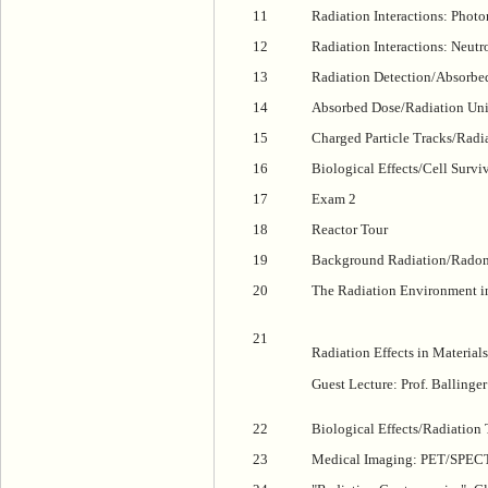
11
Radiation Interactions: Photo
12
Radiation Interactions: Neutr
13
Radiation Detection/Absorbe
14
Absorbed Dose/Radiation Uni
15
Charged Particle Tracks/Radi
16
Biological Effects/Cell Survi
17
Exam 2
18
Reactor Tour
19
Background Radiation/Rado
20
The Radiation Environment i
21
Radiation Effects in Materials
Guest Lecture: Prof. Ballinger
22
Biological Effects/Radiation
23
Medical Imaging: PET/SPEC