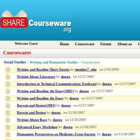
Welcome Guest
Home
Courseware
Forum
About us
C
Coursewares
Social Studies
Writing and Humanistic Studies
>
> Coursewares
Writing and Reading Short Stories
by
member7_php
on
2/19/2009
Writing About Literature
by
duggu
on
12/27/2007
Introduction to Technical Communication: Explorati
by
duggu
on
12/27/2007
Writing and Reading the Essay(2005)
by
duggu
on
12/27/2007
Writing and Reading the Essay
by
duggu
on
12/27/2007
Darwin and Design(2003)
by
duggu
on
12/27/2007
Darwin and Design
by
duggu
on
12/26/2007
Writing About Race
by
duggu
on
12/26/2007
Advanced Essay Workshop
by
duggu
on
12/26/2007
Humanistic Perspectives on Medicine: From Ancient
by
duggu
on
12/26/2007