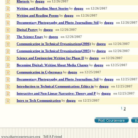
Rhetoric
by
duggu
on
12/26/2007
Writing and Reading Short Stories
by
duggu
on
12/26/2007
Writing and Reading Poems
by
duggu
on
12/26/2007
Documentary Photography and Photo Journalism: Stil
by
duggu
on
12/26/2007
Digital Poetry
by
duggu
on
12/26/2007
The Science Essay
by
duggu
on
12/26/2007
Communicating in Technical Organizations(2006)
by
duggu
on
12/26/2007
Communicating in Technical Organizations(2005)
by
duggu
on
12/26/2007
Science and Engineering Writing for Phase II
by
duggu
on
12/26/2007
Becoming Digital: Writing About Media Change
by
duggu
on
12/25/2007
Communicating in Cyberspace
by
duggu
on
12/25/2007
Documentary Photography and Photo Journalism: Stil
by
duggu
on
12/25/2007
Introduction to Technical Communication: Ethics in
by
duggu
on
12/25/2007
Interactive and Non-Linear Narrative: Theory and P
by
duggu
on
12/25/2007
Intro to Tech Communication
by
duggu
on
12/25/2007
1
2
www.sharecourseware.org
Tell A Friend