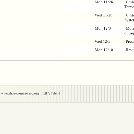
Mon 11/26
Chil
Terro
Wed 11/28
Child
Syste
Mon 12/3
Mora
durin
Wed 12/5
Pros
Mon 12/10
Rev
www.sharecourseware.org
Tell A Friend