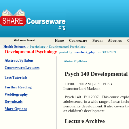
Welcome Guest
Home
Courseware
Forum
About us
C
Health Sciences
Psychology
>
> Developmental Psychology
Developmental Psychology
posted by
member7_php
on 3/12/2009
Abstract/Syllabus
Abstract/Syllabus:
Courseware/Lectures
Psych 140 Developmental
Test/Tutorials
10:00-11:00 AM | 2050 VLSB
Further Reading
Instructor Lori Markson
Webliography
Psych 140 - Fall 2007 - This course explo
Downloads
adolescence, in a wide range of areas inclu
personality development. It also covers th
More Options
on children's development.
Lecture Archive