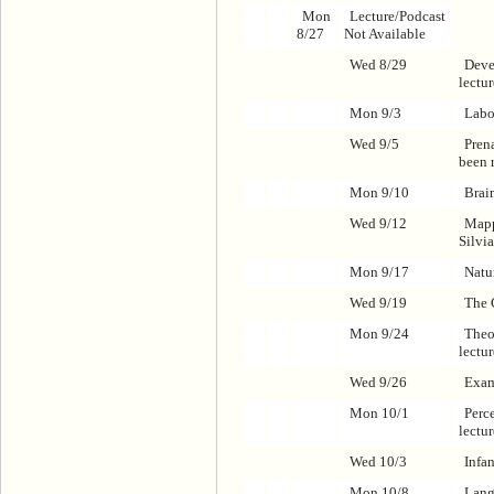
Mon
Lecture/Podcast
8/27
Not Available
Wed 8/29
Deve
lectu
Mon 9/3
Labo
Wed 9/5
Pren
been 
Mon 9/10
Brai
Wed 9/12
Mapp
Silvi
Mon 9/17
Natu
Wed 9/19
The 
Mon 9/24
Theo
lectu
Wed 9/26
Exam
Mon 10/1
Perc
lectu
Wed 10/3
Infa
Mon 10/8
Lang