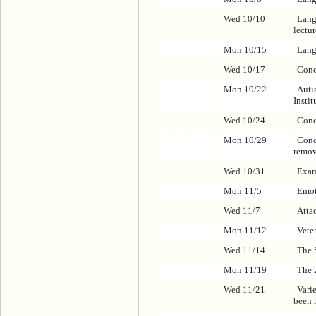
Wed 10/10
Lang
lectu
Mon 10/15
Lang
Wed 10/17
Conc
Mon 10/22
Auti
Instit
Wed 10/24
Conc
Mon 10/29
Conc
remov
Wed 10/31
Exa
Mon 11/5
Emot
Wed 11/7
Atta
Mon 11/12
Vete
Wed 11/14
The S
Mon 11/19
The 
Wed 11/21
Varie
been 