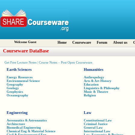
Welcome Guest
Home
Courseware
Forum
About us
C
Courseware DataBase
Get Free Lecture Notes | Course Notes – Post Open Courseware.
Earth Sciences
Humanities
Energy Resources
Anthropology
Environmental Science
Arts & Art History
Geography
Education
Geology
Linguistics & Philosophy
Geophysics
Music & Theatre
Oceanography
Religion
Engineering
Law
Aeronautics & Astronautics
Constitutional Law
Architecture
Criminal Justice
Biomedical Engineering
General Law
Chemical Eng & Material Science
International Law
Civil & Environmental Eng
Law, Economics & Business