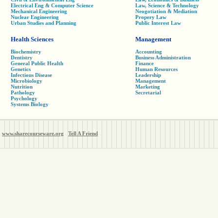
Electrical Eng & Computer Science
Law, Science & Technology
Mechanical Engineering
Neogotiation & Mediation
Nuclear Engineering
Propery Law
Urban Studies and Planning
Public Interest Law
Health Sciences
Management
Biochemistry
Accounting
Dentistry
Business Administration
General Public Health
Finance
Genetics
Human Resources
Infectious Disease
Leadership
Microbiology
Management
Nutrition
Marketing
Pathology
Secretarial
Psychology
Systems Biology
www.sharecourseware.org
Tell A Friend