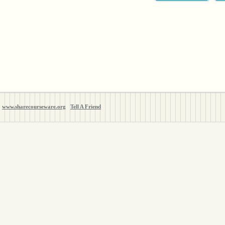
www.sharecourseware.org
Tell A Friend