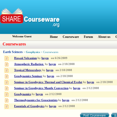
Welcome Guest
Home
Courseware
Forum
About us
C
Coursewares
Earth Sciences
Geophysics
>
> Coursewares
Hawaii Volcanism
by
boym
on
6/26/2009
Atmospheric Radiation
by
boym
on
2/18/2008
Tropical Meteorology
by
boym
on
2/18/2008
Geodynamics Seminar
by
boym
on
2/18/2008
Seminar in Geophysics: Thermal and Chemical Evolut
by
boym
on
2/18/2008
Seminar in Geophysics: Mantle Convection
by
boym
on
2/12/2008
Geodynamics
by
boym
on
2/12/2008
Thermodynamics for Geoscientists
by
boym
on
2/12/2008
Essentials of Geophysics
by
boym
on
2/12/2008