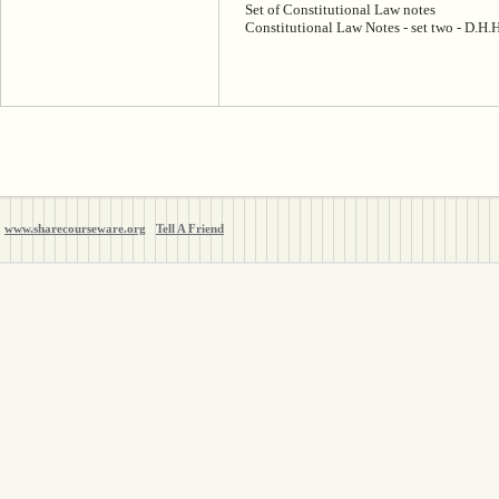
Set of Constitutional Law notes
Constitutional Law Notes - set two - D.H
www.sharecourseware.org
Tell A Friend