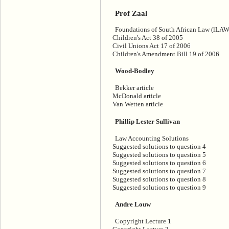
Prof Zaal
Foundations of South African Law (lLAW
Children's Act 38 of 2005
Civil Unions Act 17 of 2006
Children's Amendment Bill 19 of 2006
Wood-Bodley
Bekker article
McDonald article
Van Wetten article
Phillip Lester Sullivan
Law Accounting Solutions
Suggested solutions to question 4
Suggested solutions to question 5
Suggested solutions to question 6
Suggested solutions to question 7
Suggested solutions to question 8
Suggested solutions to question 9
Andre Louw
Copyright Lecture 1