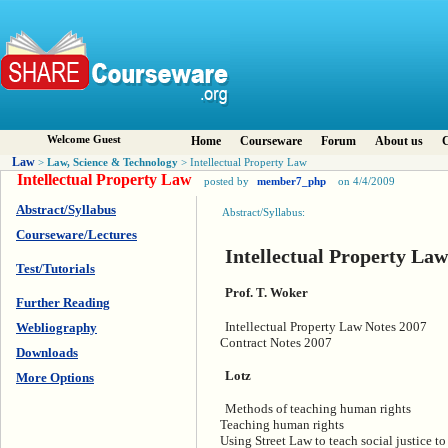
Welcome Guest
Home
Courseware
Forum
About us
C
Law
Law, Science & Technology
>
> Intellectual Property Law
Intellectual Property Law
posted by
member7_php
on 4/4/2009
Abstract/Syllabus
Abstract/Syllabus:
Courseware/Lectures
Intellectual Property Law
Test/Tutorials
Prof. T. Woker
Further Reading
Intellectual Property Law Notes 2007
Webliography
Contract Notes 2007
Downloads
Lotz
More Options
Methods of teaching human rights
Teaching human rights
Using Street Law to teach social justice t