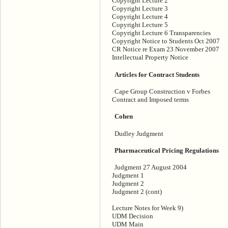
Copyright Lecture 2
Copyright Lecture 3
Copyright Lecture 4
Copyright Lecture 5
Copyright Lecture 6 Transparencies
Copyright Notice to Students Oct 2007
CR Notice re Exam 23 November 2007
Intellectual Property Notice
Articles for Contract Students
Cape Group Construction v Forbes
Contract and Imposed terms
Cohen
Dudley Judgment
Pharmaceutical Pricing Regulations
Judgment 27 August 2004
Judgment 1
Judgment 2
Judgment 2 (cont)
Lecture Notes for Week 9)
UDM Decision
UDM Main