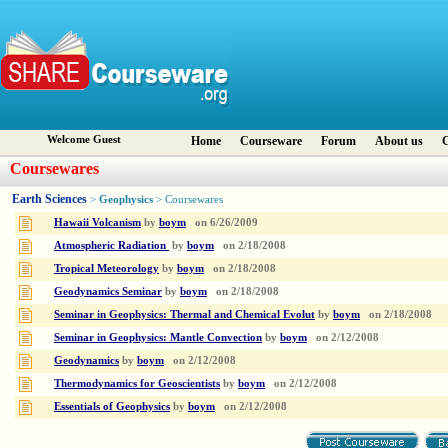
Welcome Guest
Home
Courseware
Forum
About us
C
Coursewares
Earth Sciences
Geophysics
>
> Coursewares
Hawaii Volcanism
by
boym
on
6/26/2009
Atmospheric Radiation
by
boym
on
2/18/2008
Tropical Meteorology
by
boym
on
2/18/2008
Geodynamics Seminar
by
boym
on
2/18/2008
Seminar in Geophysics: Thermal and Chemical Evolut
by
boym
on
2/18/2008
Seminar in Geophysics: Mantle Convection
by
boym
on
2/12/2008
Geodynamics
by
boym
on
2/12/2008
Thermodynamics for Geoscientists
by
boym
on
2/12/2008
Essentials of Geophysics
by
boym
on
2/12/2008