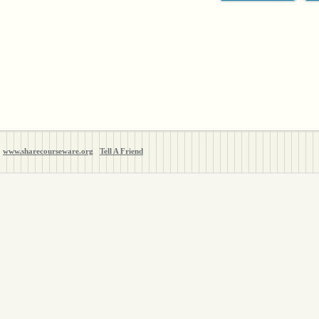
www.sharecourseware.org
Tell A Friend