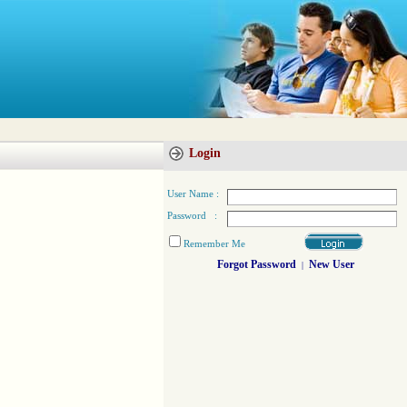
Login
User Name :
Password :
Remember Me
Forgot Password
New User
|