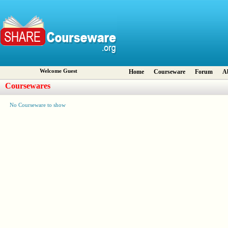
Welcome Guest
Home
Courseware
Forum
A
Coursewares
No Courseware to show