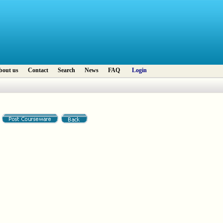
bout us
Contact
Search
News
FAQ
Login