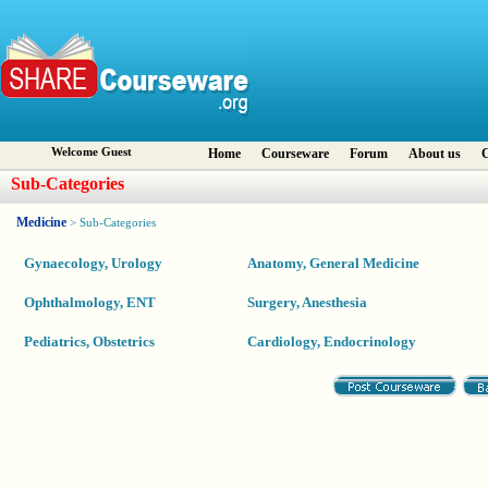
Welcome Guest
Home
Courseware
Forum
About us
C
Sub-Categories
Medicine
> Sub-Categories
Gynaecology, Urology
Anatomy, General Medicine
Ophthalmology, ENT
Surgery, Anesthesia
Pediatrics, Obstetrics
Cardiology, Endocrinology