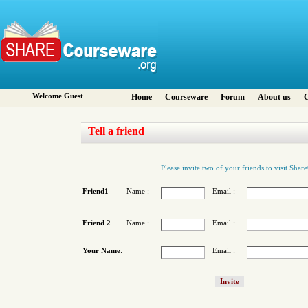
Welcome Guest
Home
Courseware
Forum
About us
C
Tell a friend
Please invite two of your friends to visit Sha
Friend1
Name :
Email :
Friend 2
Name :
Email :
Your Name
:
Email :