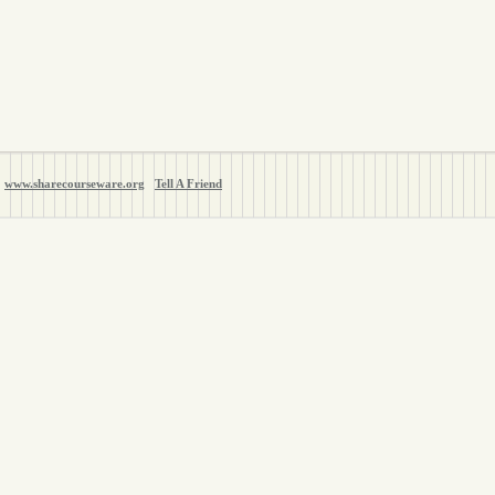
www.sharecourseware.org
Tell A Friend