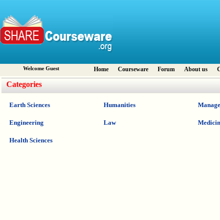
Welcome Guest
Home
Courseware
Forum
About us
C
Categories
Earth Sciences
Humanities
Manage
Engineering
Law
Medici
Health Sciences