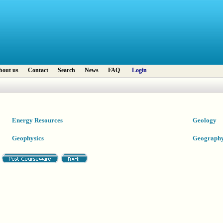
bout us
Contact
Search
News
FAQ
Login
Energy Resources
Geology
Geophysics
Geograph