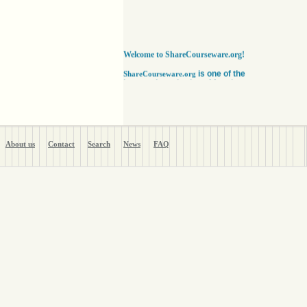
Welcome to ShareCourseware.org!
is one of the
ShareCourseware.org
largest depositories of free lecture notes,
course notes and video lecture online. It
includes thousands of open
courseware collected from various sources.
The site was developed to help students,
educators and researchers worldwide to get
access to course notes developed by some of
About us
Contact
Search
News
FAQ
the finest institutions in the world. Anyone can
search, browse, read or download lecture
notes here absolutely free. Educators can use
our vast collection of course notes
to develop their courses for college. The
Free lecture notes and course notes are
posted in various formats, including text, pdf
or ppt lecture notes, and audio and video
lecture. In addition to using the free lecture
notes and course notes, anyone can also post
open courseware here and share them with the
world. Register with us in a matter of minutes
and become a member today. Help yourself
and millions around the world like you get open
courseware for your courses for college
absolutely FREE
!