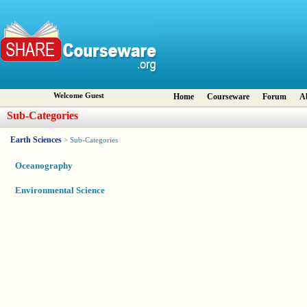
Welcome Guest
Home
Courseware
Forum
A
Sub-Categories
Earth Sciences
> Sub-Categories
Oceanography
Environmental Science