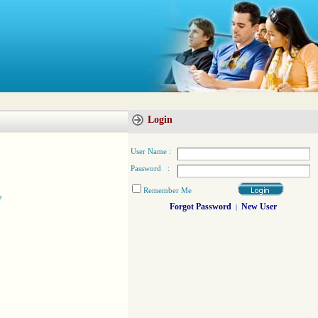
Login
User Name :
Password :
Remember Me
y
Forgot Password
New User
|