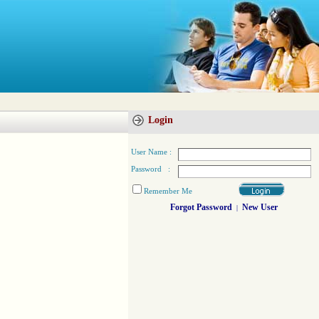
Login
User Name :
Password :
Remember Me
Forgot Password
New User
|