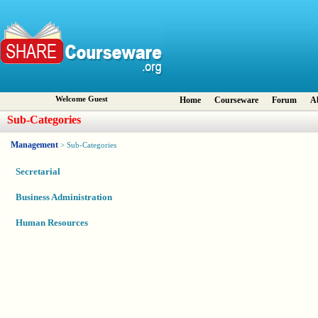
Welcome Guest
Home
Courseware
Forum
A
Sub-Categories
Management
> Sub-Categories
Secretarial
Business Administration
Human Resources