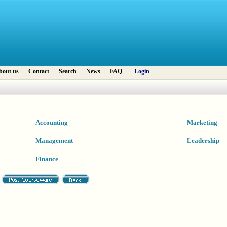
bout us
Contact
Search
News
FAQ
Login
Accounting
Marketing
Management
Leadership
Finance