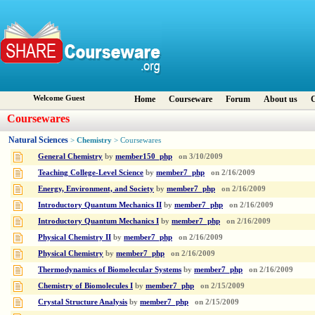
Welcome Guest
Home
Courseware
Forum
About us
C
Coursewares
Natural Sciences
Chemistry
>
> Coursewares
General Chemistry
by
member150_php
on
3/10/2009
Teaching College-Level Science
by
member7_php
on
2/16/2009
Energy, Environment, and Society
by
member7_php
on
2/16/2009
Introductory Quantum Mechanics II
by
member7_php
on
2/16/2009
Introductory Quantum Mechanics I
by
member7_php
on
2/16/2009
Physical Chemistry II
by
member7_php
on
2/16/2009
Physical Chemistry
by
member7_php
on
2/16/2009
Thermodynamics of Biomolecular Systems
by
member7_php
on
2/16/2009
Chemistry of Biomolecules I
by
member7_php
on
2/15/2009
Crystal Structure Analysis
by
member7_php
on
2/15/2009