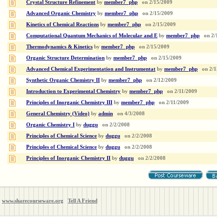
Crystal Structure Refinement
by
member7_php
on
2/15/2009
Advanced Organic Chemistry
by
member7_php
on
2/15/2009
Kinetics of Chemical Reactions
by
member7_php
on
2/15/2009
Computational Quantum Mechanics of Molecular and E
by
member7_php
on
2/
Thermodynamics & Kinetics
by
member7_php
on
2/15/2009
Organic Structure Determination
by
member7_php
on
2/15/2009
Advanced Chemical Experimentation and Instrumentat
by
member7_php
on
2/1
Synthetic Organic Chemistry II
by
member7_php
on
2/12/2009
Introduction to Experimental Chemistry
by
member7_php
on
2/11/2009
Principles of Inorganic Chemistry III
by
member7_php
on
2/11/2009
General Chemistry (Video)
by
admin
on
4/3/2008
Organic Chemistry I
by
duggu
on
2/2/2008
Principles of Chemical Science
by
duggu
on
2/2/2008
Principles of Chemical Science
by
duggu
on
2/2/2008
Principles of Inorganic Chemistry II
by
duggu
on
2/2/2008
www.sharecourseware.org
Tell A Friend