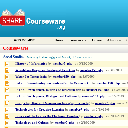
Welcome Guest
Home
Courseware
Forum
About us
C
Coursewares
Social Studies
Science, Technology, and Society
>
> Coursewares
History of Information
by
member7_php
on
3/13/2009
Wheelchair Design in Developing Countries
by
member150_php
on
3/6/2009
Water Jet Technologies
by
member150_php
on
3/6/2009
D-Lab: Disseminating Innovations for the Common Go
by
member150_php
on
D-Lab: Development, Design and Dissemination
by
member150_php
on
3/6/200
D-Lab: Development, Dialogue and Delivery
by
member150_php
on
3/6/2009
Integrating Doctoral Seminar on Emerging Technolog
by
member7_php
on
2/19
Technologies for Creative Learning
by
member7_php
on
2/19/2009
Ethics and the Law on the Electronic Frontier
by
member7_php
on
2/19/2009
Technology and Culture
by
member7_php
on
2/19/2009