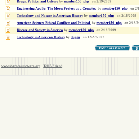
Drugs, Politics, and Culture
by
member150_php
on
2/19/2009
Engineering Apollo: The Moon Project as a Complex
by
member150_php
on
2/
Technology and Nature in American History
by
member150_php
on
2/18/2009
American Science: Ethical Conflicts and Political
by
member150_php
on
2/18/2
Disease and Society in America
by
member150_php
on
2/18/2009
Technology in American History
by
duggu
on
12/27/2007
www.sharecourseware.org
Tell A Friend