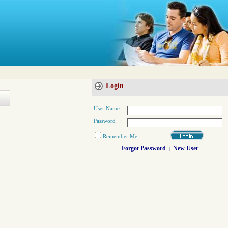
Login
User Name :
Password :
Remember Me
Forgot Password
New User
|