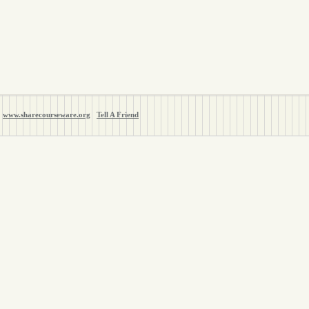
www.sharecourseware.org
Tell A Friend