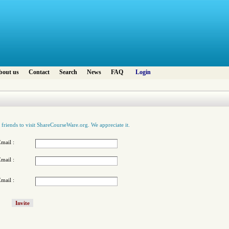
bout us
Contact
Search
News
FAQ
Login
 friends to visit ShareCourseWare.org. We appreciate it.
mail :
mail :
mail :