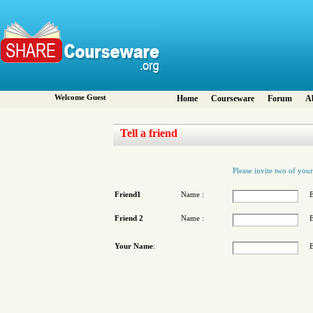
Welcome Guest
Home
Courseware
Forum
A
Tell a friend
Please invite two of your
Friend1
Name :
E
Friend 2
Name :
E
Your Name
:
E