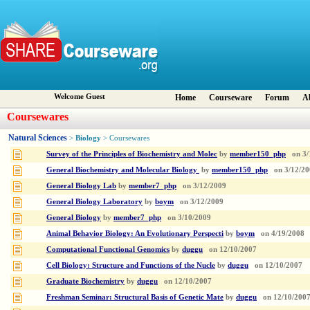
Welcome Guest
Home
Courseware
Forum
A
Coursewares
Natural Sciences
Biology
>
> Coursewares
Survey of the Principles of Biochemistry and Molec
by
member150_php
on
3/
General Biochemistry and Molecular Biology
by
member150_php
on
3/12/2
General Biology Lab
by
member7_php
on
3/12/2009
General Biology Laboratory
by
boym
on
3/12/2009
General Biology
by
member7_php
on
3/10/2009
Animal Behavior Biology: An Evolutionary Perspecti
by
boym
on
4/19/2008
Computational Functional Genomics
by
duggu
on
12/10/2007
Cell Biology: Structure and Functions of the Nucle
by
duggu
on
12/10/2007
Graduate Biochemistry
by
duggu
on
12/10/2007
Freshman Seminar: Structural Basis of Genetic Mate
by
duggu
on
12/10/200