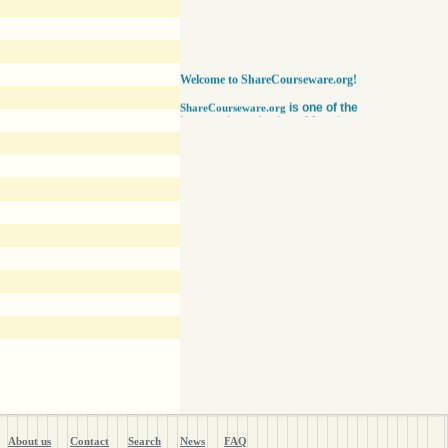
Welcome to ShareCourseware.org!
is one of the
ShareCourseware.org
largest depositories of free lecture notes,
course notes and video lecture online. It
includes thousands of open
courseware collected from various sources.
The site was developed to help students,
educators and researchers worldwide to get
access to course notes developed by some of
the finest institutions in the world. Anyone can
search, browse, read or download lecture
notes here absolutely free. Educators can use
our vast collection of course notes
to develop their courses for college. The
Free lecture notes and course notes are
posted in various formats, including text, pdf
or ppt lecture notes, and audio and video
lecture. In addition to using the free lecture
notes and course notes, anyone can also post
open courseware here and share them with the
world. Register with us in a matter of minutes
and become a member today. Help yourself
and millions around the world like you get open
courseware for your courses for college
absolutely FREE
!
About us
Contact
Search
News
FAQ