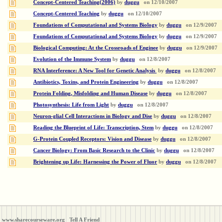
Concept-Centered Teaching(2006)
by
duggu
on
12/10/2007
Concept-Centered Teaching
by
duggu
on
12/10/2007
Foundations of Computational and Systems Biology
by
duggu
on
12/9/2007
Foundations of Computational and Systems Biology
by
duggu
on
12/9/2007
Biological Computing: At the Crossroads of Enginee
by
duggu
on
12/9/2007
Evolution of the Immune System
by
duggu
on
12/8/2007
RNA Interference: A New Tool for Genetic Analysis
by
duggu
on
12/8/2007
Antibiotics, Toxins, and Protein Engineering
by
duggu
on
12/8/2007
Protein Folding, Misfolding and Human Disease
by
duggu
on
12/8/2007
Photosynthesis: Life from Light
by
duggu
on
12/8/2007
Neuron-glial Cell Interactions in Biology and Dise
by
duggu
on
12/8/2007
Reading the Blueprint of Life: Transcription, Stem
by
duggu
on
12/8/2007
G-Protein Coupled Receptors: Vision and Disease
by
duggu
on
12/8/2007
Cancer Biology: From Basic Research to the Clinic
by
duggu
on
12/8/2007
Brightening up Life: Harnessing the Power of Fluor
by
duggu
on
12/8/2007
www.sharecourseware.org
Tell A Friend