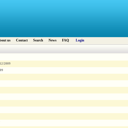
bout us
Contact
Search
News
FAQ
Login
12/2009
009
7