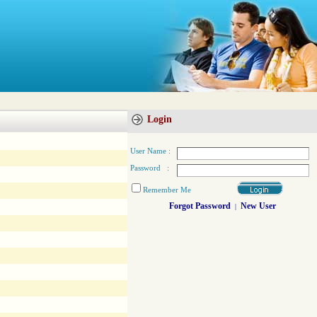
Login
User Name :
Password :
Remember Me
Forgot Password
New User
|