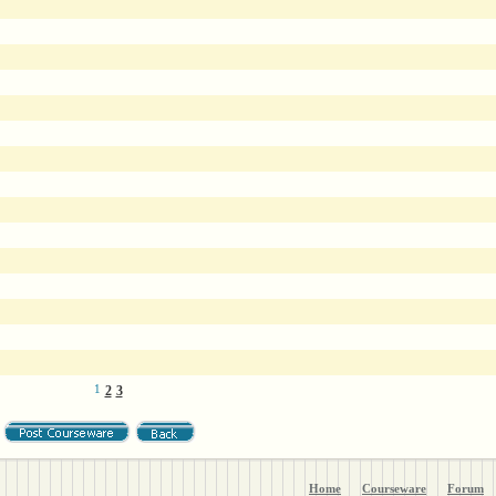
1
2
3
Home
Courseware
Forum