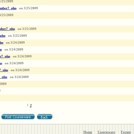
3/25/2009
mber7_php
on
3/25/2009
3/25/2009
ber7_php
on
3/25/2009
php
on
3/25/2009
hp
on
3/24/2009
p
on
3/24/2009
r7_php
on
3/24/2009
hp
on
3/24/2009
7_php
on
3/24/2009
_php
on
3/24/2009
/2009
9
1
2
Home
Courseware
Forum