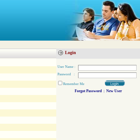
Login
User Name :
Password :
Remember Me
Forgot Password
New User
|