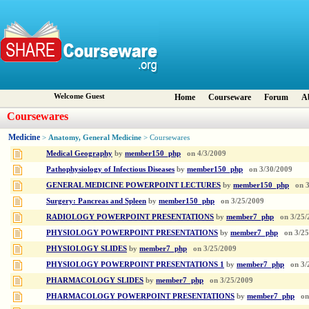
Welcome Guest
Home
Courseware
Forum
A
Coursewares
Medicine
Anatomy, General Medicine
>
> Coursewares
Medical Geography
by
member150_php
on
4/3/2009
Pathophysiology of Infectious Diseases
by
member150_php
on
3/30/2009
GENERAL MEDICINE POWERPOINT LECTURES
by
member150_php
on
Surgery: Pancreas and Spleen
by
member150_php
on
3/25/2009
RADIOLOGY POWERPOINT PRESENTATIONS
by
member7_php
on
3/25/
PHYSIOLOGY POWERPOINT PRESENTATIONS
by
member7_php
on
3/2
PHYSIOLOGY SLIDES
by
member7_php
on
3/25/2009
PHYSIOLOGY POWERPOINT PRESENTATIONS 1
by
member7_php
on
3/
PHARMACOLOGY SLIDES
by
member7_php
on
3/25/2009
PHARMACOLOGY POWERPOINT PRESENTATIONS
by
member7_php
on