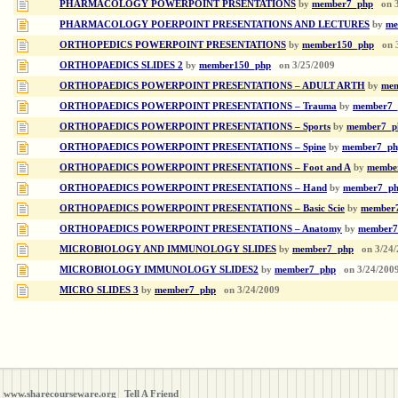
PHARMACOLOGY POWERPOINT PRSENTATIONS
by
member7_php
on
PHARMACOLOGY POERPOINT PRESENTATIONS AND LECTURES
by
me
ORTHOPEDICS POWERPOINT PRESENTATIONS
by
member150_php
on
ORTHOPAEDICS SLIDES 2
by
member150_php
on
3/25/2009
ORTHOPAEDICS POWERPOINT PRESENTATIONS – ADULT ARTH
by
mem
ORTHOPAEDICS POWERPOINT PRESENTATIONS – Trauma
by
member7_
ORTHOPAEDICS POWERPOINT PRESENTATIONS – Sports
by
member7_p
ORTHOPAEDICS POWERPOINT PRESENTATIONS – Spine
by
member7_ph
ORTHOPAEDICS POWERPOINT PRESENTATIONS – Foot and A
by
membe
ORTHOPAEDICS POWERPOINT PRESENTATIONS – Hand
by
member7_p
ORTHOPAEDICS POWERPOINT PRESENTATIONS – Basic Scie
by
member
ORTHOPAEDICS POWERPOINT PRESENTATIONS – Anatomy
by
member7
MICROBIOLOGY AND IMMUNOLOGY SLIDES
by
member7_php
on
3/24
MICROBIOLOGY IMMUNOLOGY SLIDES2
by
member7_php
on
3/24/200
MICRO SLIDES 3
by
member7_php
on
3/24/2009
www.sharecourseware.org
Tell A Friend