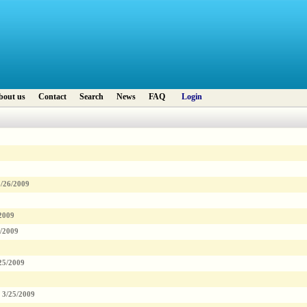
bout us
Contact
Search
News
FAQ
Login
3/26/2009
2009
5/2009
25/2009
3/25/2009