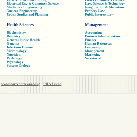
Electrical Eng & Computer Science
Law, Science & Technology
Mechanical Engineering
Neogotiation & Mediation
Nuclear Engineering
Propery Law
Urban Studies and Planning
Public Interest Law
Health Sciences
Management
Biochemistry
Accounting
Dentistry
Business Administration
General Public Health
Finance
Genetics
Human Resources
Infectious Disease
Leadership
Microbiology
Management
Nutrition
Marketing
Pathology
Secretarial
Psychology
Systems Biology
www.sharecourseware.org
Tell A Friend