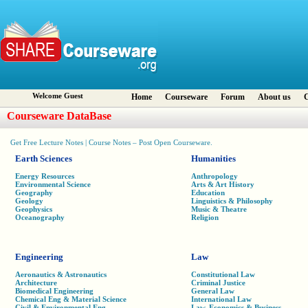
Welcome Guest
Home
Courseware
Forum
About us
C
Courseware DataBase
Get Free Lecture Notes | Course Notes – Post Open Courseware.
Earth Sciences
Humanities
Energy Resources
Anthropology
Environmental Science
Arts & Art History
Geography
Education
Geology
Linguistics & Philosophy
Geophysics
Music & Theatre
Oceanography
Religion
Engineering
Law
Aeronautics & Astronautics
Constitutional Law
Architecture
Criminal Justice
Biomedical Engineering
General Law
Chemical Eng & Material Science
International Law
Civil & Environmental Eng
Law, Economics & Business