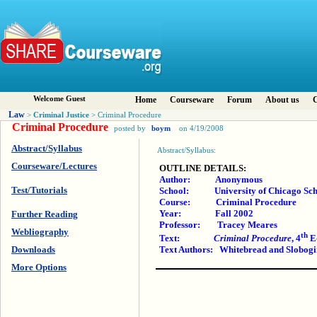
Welcome Guest
Home
Courseware
Forum
About us
C
Law
Criminal Justice
>
> Criminal Procedure
Criminal Procedure
posted by
boym
on 4/19/2008
Abstract/Syllabus
Abstract/Syllabus:
Courseware/Lectures
OUTLINE DETAILS:
Author: Anonymous
Test/Tutorials
School: University of Chicago Sch
Course: Criminal Procedure
Year: Fall 2002
Further Reading
Professor: Tracey Meares
Webliography
th
Text:
Criminal Procedure
, 4
E
Downloads
Text Authors: Whitebread and Slobogi
More Options