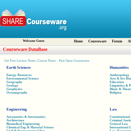
Welcome Guest
Home
Courseware
Forum
A
Courseware DataBase
Get Free Lecture Notes | Course Notes – Post Open Courseware.
Earth Sciences
Humanities
Energy Resources
Anthropology
Environmental Science
Arts & Art His
Geography
Education
Geology
Linguistics & 
Geophysics
Music & Theat
Oceanography
Religion
Engineering
Law
Aeronautics & Astronautics
Constitutional
Architecture
Criminal Justi
Biomedical Engineering
General Law
Chemical Eng & Material Science
International 
Civil & Environmental Eng
Law, Economic