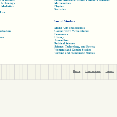
& Technology
Mathematics
& Mediation
Physics
Statistics
t Law
t
Social Studies
Media Arts and Sciences
istration
Comparative Media Studies
Economics
ces
History
Journalism
Political Science
Science, Technology, and Society
Women's and Gender Studies
Writing and Humanistic Studies
Home
Courseware
Forum