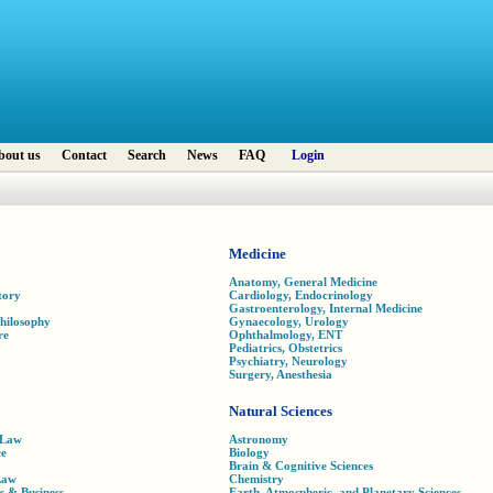
bout us
Contact
Search
News
FAQ
Login
Medicine
Anatomy, General Medicine
tory
Cardiology, Endocrinology
Gastroenterology, Internal Medicine
Philosophy
Gynaecology, Urology
re
Ophthalmology, ENT
Pediatrics, Obstetrics
Psychiatry, Neurology
Surgery, Anesthesia
Natural Sciences
 Law
Astronomy
ce
Biology
Brain & Cognitive Sciences
Law
Chemistry
s & Business
Earth, Atmospheric, and Planetary Sciences