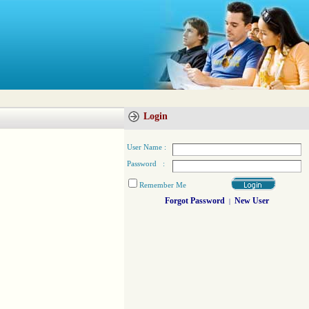
Login
User Name :
Password :
Remember Me
Forgot Password
New User
|