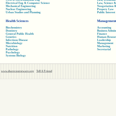
Electrical Eng & Computer Science
Law, Science 
Mechanical Engineering
Neogotiation 
Nuclear Engineering
Propery Law
Urban Studies and Planning
Public Interes
Health Sciences
Managemen
Biochemistry
Accounting
Dentistry
Business Admin
General Public Health
Finance
Genetics
Human Resour
Infectious Disease
Leadership
Microbiology
Management
Nutrition
Marketing
Pathology
Secretarial
Psychology
Systems Biology
www.sharecourseware.org
Tell A Friend