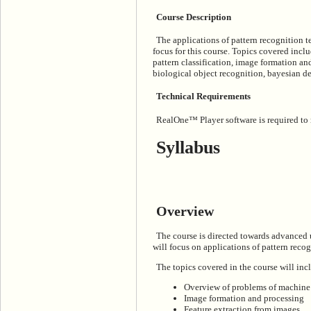
Course Description
The applications of pattern recognition 
focus for this course. Topics covered inc
pattern classification, image formation an
biological object recognition, bayesian de
Technical Requirements
RealOne™ Player software is required to ru
Syllabus
Overview
The course is directed towards advanced 
will focus on applications of pattern reco
The topics covered in the course will inc
Overview of problems of machine v
Image formation and processing
Feature extraction from images