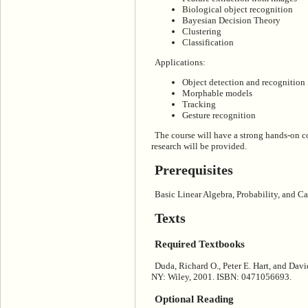
Biological object recognition
Bayesian Decision Theory
Clustering
Classification
Applications:
Object detection and recognition
Morphable models
Tracking
Gesture recognition
The course will have a strong hands-on 
research will be provided.
Prerequisites
Basic Linear Algebra, Probability, and Ca
Texts
Required Textbooks
Duda, Richard O., Peter E. Hart, and Davi
NY: Wiley, 2001. ISBN: 0471056693.
Optional Reading