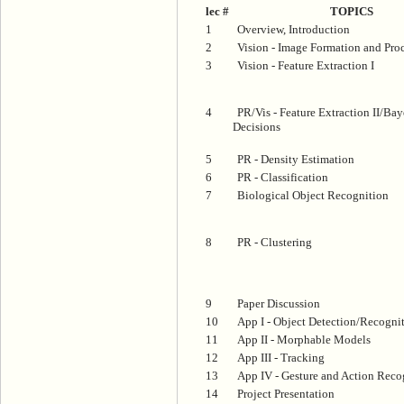
lec #
TOPICS
1
Overview, Introduction
2
Vision - Image Formation and Pro
3
Vision - Feature Extraction I
4
PR/Vis - Feature Extraction II/Bay
Decisions
5
PR - Density Estimation
6
PR - Classification
7
Biological Object Recognition
8
PR - Clustering
9
Paper Discussion
10
App I - Object Detection/Recogni
11
App II - Morphable Models
12
App III - Tracking
13
App IV - Gesture and Action Reco
14
Project Presentation