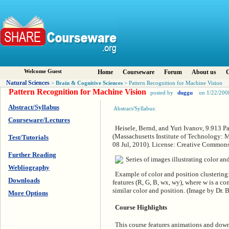
Welcome Guest
Home
Courseware
Forum
About us
C
Natural Sciences
Brain & Cognitive Sciences
>
> Pattern Recognition for Machine Vision
Pattern Recognition for Machine Vision
posted by
duggu
on 1/22/200
Abstract/Syllabus
Abstract/Syllabus:
Courseware/Lectures
Heisele, Bernd, and Yuri Ivanov, 9.913 P
(Massachusetts Institute of Technology: 
Test/Tutorials
08 Jul, 2010). License: Creative Commo
Further Reading
Webliography
Example of color and position clustering:
Downloads
features (R, G, B, wx, wy), where w is a co
similar color and position. (Image by Dr. 
More Options
Course Highlights
This course features animations and down