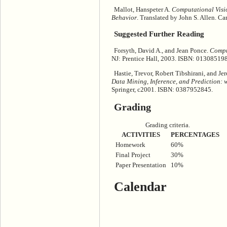
Mallot, Hanspeter A.
Computational Visio
Behavior
. Translated by John S. Allen. 
Suggested Further Reading
Forsyth, David A., and Jean Ponce.
Compu
NJ: Prentice Hall, 2003. ISBN: 01308519
Hastie, Trevor, Robert Tibshirani, and J
Data Mining, Inference, and Prediction: wi
Springer, c2001. ISBN: 0387952845.
Grading
Grading criteria.
ACTIVITIES
PERCENTAGES
Homework
60%
Final Project
30%
Paper Presentation
10%
Calendar