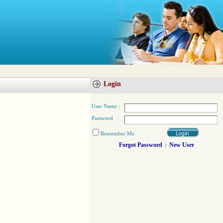
Login
User Name :
Password :
Remember Me
Forgot Password
New User
|