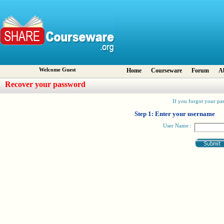
Welcome Guest
Home
Courseware
Forum
A
Recover your password
If you forgot your pas
Step 1: Enter your username
User Name :