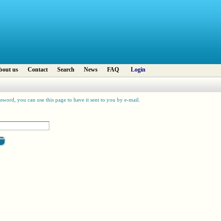
bout us
Contact
Search
News
FAQ
Login
sword, you can use this page to have it sent to you by e-mail.