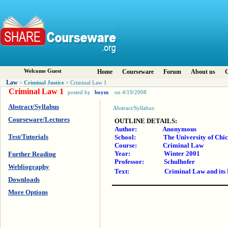
Welcome Guest
Home
Courseware
Forum
About us
C
Law
Criminal Justice
>
> Criminal Law 1
Criminal Law 1
posted by
boym
on 4/19/2008
Abstract/Syllabus
Abstract/Syllabus:
Courseware/Lectures
OUTLINE DETAILS:
Author: Anonymous
Test/Tutorials
School: The University of Chicag
Course: Criminal Law
Year: Winter 2001
Further Reading
Professor: Schulhofer
Webliography
Text: Criminal Law and its Proce
Downloads
More Options