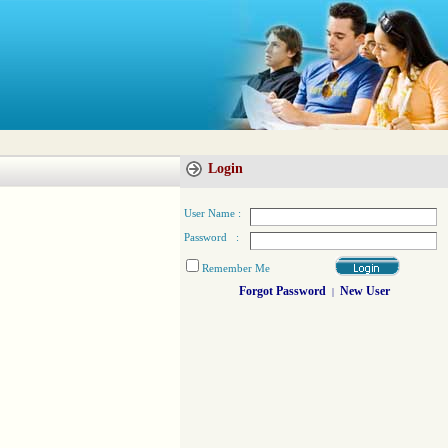
Login
User Name :
Password :
Remember Me
Forgot Password
New User
|