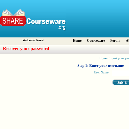
Welcome Guest
Home
Courseware
Forum
A
Recover your password
If you forgot your pas
Step 1: Enter your username
User Name :