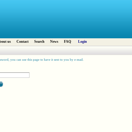
bout us
Contact
Search
News
FAQ
Login
sword, you can use this page to have it sent to you by e-mail.