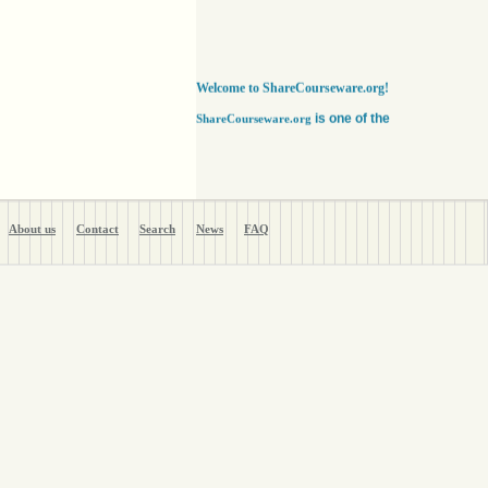
Welcome to ShareCourseware.org!
is one of the
ShareCourseware.org
largest depositories of free lecture notes,
course notes and video lecture online. It
includes thousands of open
courseware collected from various sources.
The site was developed to help students,
educators and researchers worldwide to get
access to course notes developed by some of
About us
Contact
Search
News
FAQ
the finest institutions in the world. Anyone can
search, browse, read or download lecture
notes here absolutely free. Educators can use
our vast collection of course notes
to develop their courses for college. The
Free lecture notes and course notes are
posted in various formats, including text, pdf
or ppt lecture notes, and audio and video
lecture. In addition to using the free lecture
notes and course notes, anyone can also post
open courseware here and share them with the
world. Register with us in a matter of minutes
and become a member today. Help yourself
and millions around the world like you get open
courseware for your courses for college
absolutely FREE
!