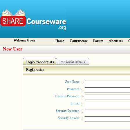
Welcome Guest
Home
Courseware
Forum
About us
C
New User
Registration
User Name
:
Password
:
Confirm Password
:
E-mail
:
Security Question
:
Security Answer
: