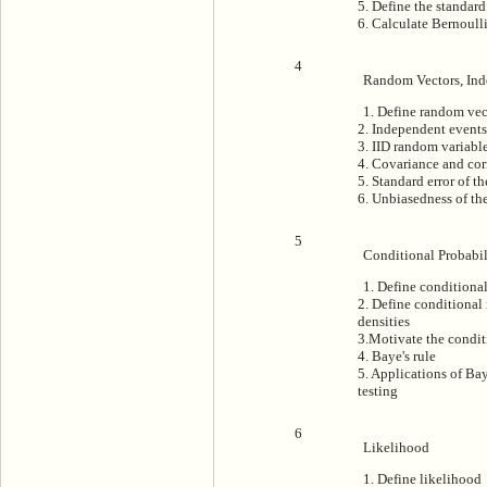
5. Define the standard
6. Calculate Bernoull
4
Random Vectors, In
1. Define random vec
2. Independent events
3. IID random variabl
4. Covariance and cor
5. Standard error of t
6. Unbiasedness of th
5
Conditional Probabil
1. Define conditional
2. Define conditional
densities
3.Motivate the condit
4. Baye's rule
5. Applications of Bay
testing
6
Likelihood
1. Define likelihood