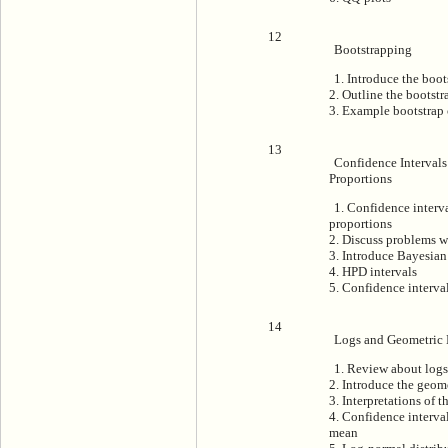
12
Bootstrapping
1. Introduce the boot
2. Outline the bootst
3. Example bootstrap 
13
Confidence Intervals
Proportions
1. Confidence interv
proportions
2. Discuss problems w
3. Introduce Bayesian
4. HPD intervals
5. Confidence interval
14
Logs and Geometric
1. Review about logs
2. Introduce the geom
3. Interpretations of 
4. Confidence interval
mean