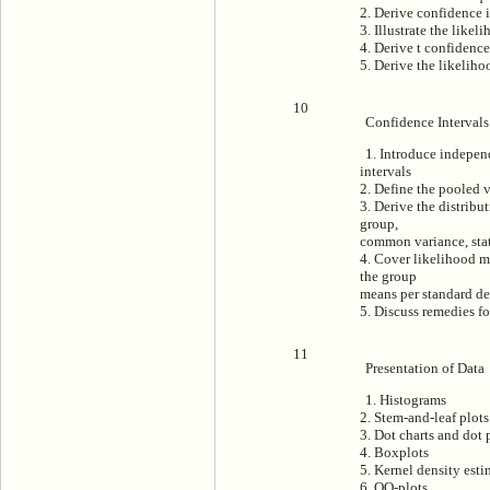
2. Derive confidence i
3. Illustrate the likel
4. Derive t confidence
5. Derive the likelihoo
10
Confidence Intervals
1. Introduce indepen
intervals
2. Define the pooled 
3. Derive the distribu
group,
common variance, stat
4. Cover likelihood m
the group
means per standard de
5. Discuss remedies f
11
Presentation of Data
1. Histograms
2. Stem-and-leaf plots
3. Dot charts and dot 
4. Boxplots
5. Kernel density esti
6. QQ-plots