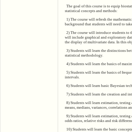
The goal of this course is to equip biosta
statistical concepts and methods:
1) The course will refresh the mathematic
background that students will need to take
2) The course will introduce students to 
will include graphical and exploratory dat
the display of multivariate data. In this ob
3) Students will learn the distinctions 
statistical methodology.
4) Students will learn the basics of max
5) Students will learn the basics of frequ
intervals.
6) Students will learn basic Bayesian tech
7) Students will learn the creation and int
8) Students will learn estimation, testing
means, medians, variances, correlations an
9) Students will learn estimation, testin
odds ratios, relative risks and risk differen
10) Students will learn the basic concep