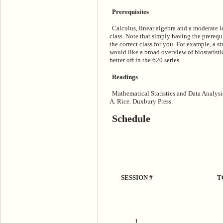
Prerequisites
Calculus, linear algebra and a moderate le
class. Note that simply having the prerequis
the correct class for you. For example, a 
would like a broad overview of biostatist
better off in the 620 series.
Readings
Mathematical Statistics and Data Analysi
A. Rice. Duxbury Press.
Schedule
SESSION #
T
1