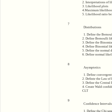
2. Interpretations of 
3. Likelihood plots
4.Maximum likeliho
5. Likelihood ratio b
7
Distributions
1. Define the Bernoul
2. Define Bernoulli l
3. Define the Binomia
4. Define Binomial li
5. Define the normal d
6. Define normal like
8
Asymptotics
1. Define convergent 
2. Definte the Law of
3. Define the Central
4. Create Wald confid
CLT
9
Confidence Intervals
1. Define the Chi-squ