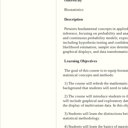
Offered By
Biostatistics
Description
Presents fundamental concepts in applied 
inference, focusing on probability and ana
and continuous probability models; expect
including hypothesis testing and confide
likelihood estimation; sample size deter
graphical displays; and data transformatio
Learning Objectives
The goal of this course is to equip biosta
statistical concepts and methods:
1) The course will refresh the mathematic
background that students will need to take
2) The course will introduce students to 
will include graphical and exploratory dat
the display of multivariate data. In this ob
3) Students will learn the distinctions 
statistical methodology.
4) Students will learn the basics of max