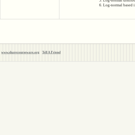
5. Log-normal distrib
6. Log-normal based i
www.sharecourseware.org
Tell A Friend