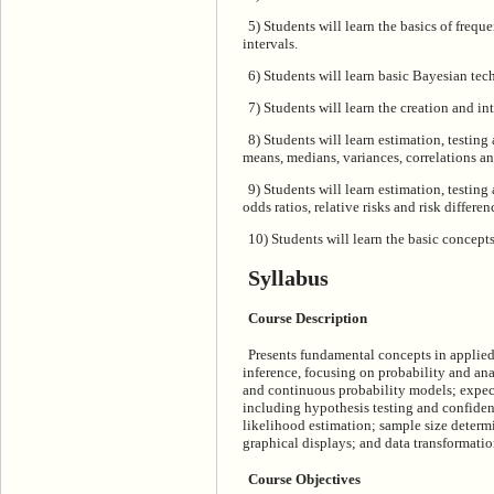
5) Students will learn the basics of frequ
intervals.
6) Students will learn basic Bayesian tech
7) Students will learn the creation and int
8) Students will learn estimation, testing
means, medians, variances, correlations an
9) Students will learn estimation, testin
odds ratios, relative risks and risk differen
10) Students will learn the basic concep
Syllabus
Course Description
Presents fundamental concepts in applied 
inference, focusing on probability and ana
and continuous probability models; expect
including hypothesis testing and confide
likelihood estimation; sample size deter
graphical displays; and data transformatio
Course Objectives