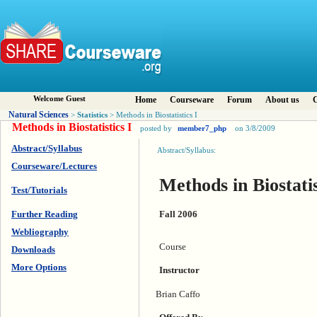
Welcome Guest
Home
Courseware
Forum
About us
C
Natural Sciences
Statistics
>
> Methods in Biostatistics I
Methods in Biostatistics I
posted by
member7_php
on 3/8/2009
Abstract/Syllabus
Abstract/Syllabus:
Courseware/Lectures
Methods in Biostatis
Test/Tutorials
Fall 2006
Further Reading
Webliography
Course
Downloads
More Options
Instructor
Brian Caffo