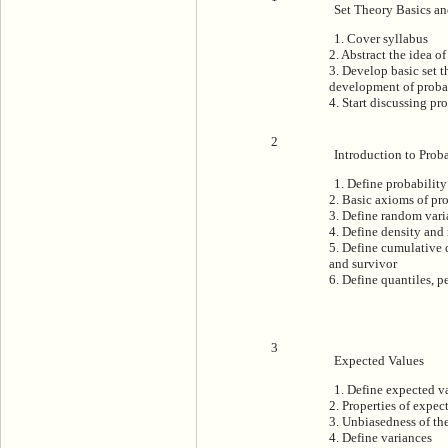
Set Theory Basics an
1. Cover syllabus
2. Abstract the idea o
3. Develop basic set t
development of proba
4. Start discussing pr
2
Introduction to Proba
1. Define probability
2. Basic axioms of pr
3. Define random vari
4. Define density and
5. Define cumulative 
and survivor
6. Define quantiles, p
3
Expected Values
1. Define expected v
2. Properties of expec
3. Unbiasedness of t
4. Define variances