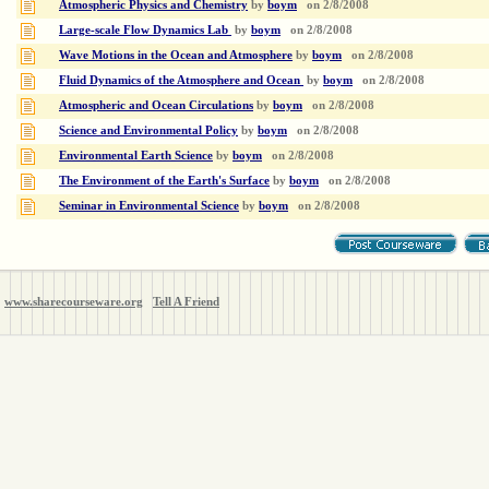
Atmospheric Physics and Chemistry
by
boym
on
2/8/2008
Large-scale Flow Dynamics Lab
by
boym
on
2/8/2008
Wave Motions in the Ocean and Atmosphere
by
boym
on
2/8/2008
Fluid Dynamics of the Atmosphere and Ocean
by
boym
on
2/8/2008
Atmospheric and Ocean Circulations
by
boym
on
2/8/2008
Science and Environmental Policy
by
boym
on
2/8/2008
Environmental Earth Science
by
boym
on
2/8/2008
The Environment of the Earth's Surface
by
boym
on
2/8/2008
Seminar in Environmental Science
by
boym
on
2/8/2008
www.sharecourseware.org
Tell A Friend