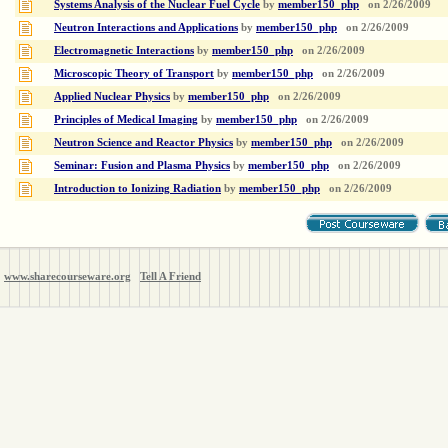
Systems Analysis of the Nuclear Fuel Cycle
by
member150_php
on
2/26/2009
Neutron Interactions and Applications
by
member150_php
on
2/26/2009
Electromagnetic Interactions
by
member150_php
on
2/26/2009
Microscopic Theory of Transport
by
member150_php
on
2/26/2009
Applied Nuclear Physics
by
member150_php
on
2/26/2009
Principles of Medical Imaging
by
member150_php
on
2/26/2009
Neutron Science and Reactor Physics
by
member150_php
on
2/26/2009
Seminar: Fusion and Plasma Physics
by
member150_php
on
2/26/2009
Introduction to Ionizing Radiation
by
member150_php
on
2/26/2009
www.sharecourseware.org
Tell A Friend