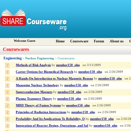
Welcome Guest
Home
Courseware
Forum
About us
C
Coursewares
Engineering
Nuclear Engineering
>
> Coursewares
Methods of Risk Analysis
by
member150_php
on
3/13/2009
Career Options for Biomedical Research
by
member150_php
on
2/26/2009
A Hands-On Introduction to Nuclear Magnetic Resona
by
member150_php
on
2
Managing Nuclear Technology
by
member150_php
on
2/26/2009
Superconducting Magnets
by
member150_php
on
2/26/2009
Plasma Transport Theory
by
member150_php
on
2/26/2009
MHD Theory of Fusion Systems
by
member150_php
on
2/26/2009
Principles of Radiation Interactions
by
member150_php
on
2/26/2009
Probability And Its Applications To Reliability, Q
by
member150_php
on
2/26/2
Integration of Reactor Design, Operations, and Saf
by
member150_php
on
2/26