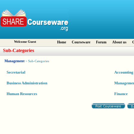
Welcome Guest
Home
Courseware
Forum
About us
C
Sub-Categories
Management
> Sub-Categories
Secretarial
Accounting
Business Administration
Manageme
Human Resources
Finance