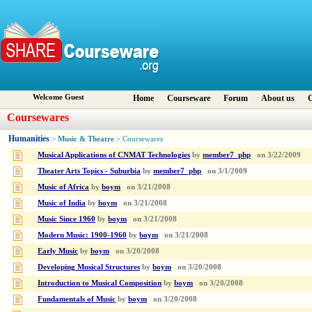
Welcome Guest
Home
Courseware
Forum
About us
C
Coursewares
Humanities
Music & Theatre
>
> Coursewares
Musical Applications of CNMAT Technologies
by
member7_php
on
3/22/2009
Theater Arts Topics - Suburbia
by
member7_php
on
3/1/2009
Music of Africa
by
boym
on
3/21/2008
Music of India
by
boym
on
3/21/2008
Music Since 1960
by
boym
on
3/21/2008
Modern Music: 1900-1960
by
boym
on
3/21/2008
Early Music
by
boym
on
3/20/2008
Developing Musical Structures
by
boym
on
3/20/2008
Introduction to Musical Composition
by
boym
on
3/20/2008
Fundamentals of Music
by
boym
on
3/20/2008