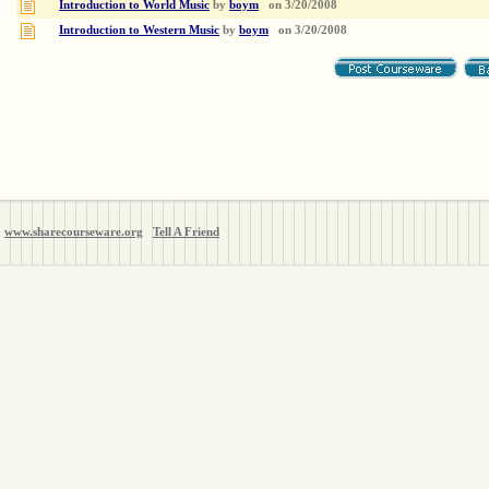
Introduction to World Music
by
boym
on
3/20/2008
Introduction to Western Music
by
boym
on
3/20/2008
www.sharecourseware.org
Tell A Friend