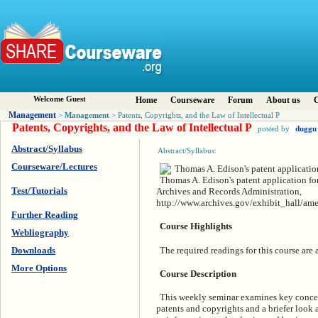
Welcome Guest
Home
Courseware
Forum
About us
C
Management
Management
>
> Patents, Copyrights, and the Law of Intellectual P
Patents, Copyrights, and the Law of Intellectual P
posted by
duggu
Abstract/Syllabus
Abstract/Syllabus:
Courseware/Lectures
Thomas A. Edison's patent application fo
Test/Tutorials
Archives and Records Administration,
http://www.archives.gov/exhibit_hall/ame
Further Reading
Course Highlights
Webliography
The required readings for this course are
Downloads
More Options
Course Description
This weekly seminar examines key concept
patents and copyrights and a briefer look a