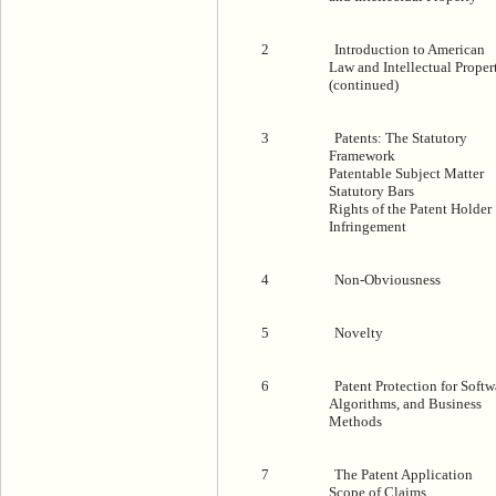
2
Introduction to American
Law and Intellectual Proper
(continued)
3
Patents: The Statutory
Framework
Patentable Subject Matter
Statutory Bars
Rights of the Patent Holder
Infringement
4
Non-Obviousness
5
Novelty
6
Patent Protection for Softw
Algorithms, and Business
Methods
7
The Patent Application
Scope of Claims