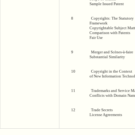
Sample Issued Patent
8
Copyrights: The Statutory
Framework
Copyrightable Subject Matt
Comparison with Patents
Fair Use
9
Merger and Scènes-à-faire
Substantial Similarity
10
Copyright in the Context
of New Information Techno
11
Trademarks and Service M
Conflicts with Domain Nam
12
Trade Secrets
License Agreements