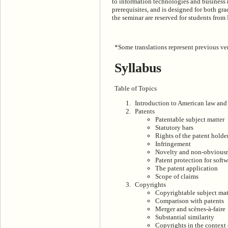
to information technologies and business 
prerequisites, and is designed for both gra
the seminar are reserved for students fro
*Some translations represent previous ver
Syllabus
Table of Topics
Introduction to American law and 
Patents
Patentable subject matter
Statutory bars
Rights of the patent holde
Infringement
Novelty and non-obvious
Patent protection for soft
The patent application
Scope of claims
Copyrights
Copyrightable subject mat
Comparison with patents
Merger and scènes-à-faire
Substantial similarity
Copyrights in the context