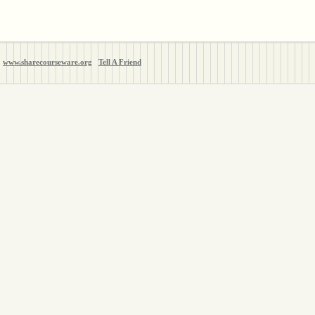
www.sharecourseware.org
Tell A Friend