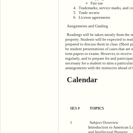
Fair use
Trademarks, service marks, and c
Trade secrets
License agreements
Assignments and Grading
Readings will be taken mostly from the st
property. Students will be expected to read
prepared to discuss them in class. (Short p
be student presentations of cases that are 
term papers or exams. However, to receive 
regularly, and to prepare for and participa
necessary for a student to miss a particul
arrangements with the instructor ahead of 
Calendar
SES #
TOPICS
1
Subject Overview
Introduction to American L
and Intellectual Property