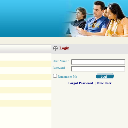
Login
User Name :
Password :
Remember Me
Forgot Password
New User
|