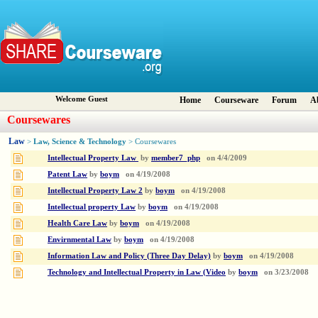
Welcome Guest
Home
Courseware
Forum
A
Coursewares
Law
Law, Science & Technology
>
> Coursewares
Intellectual Property Law
by
member7_php
on
4/4/2009
Patent Law
by
boym
on
4/19/2008
Intellectual Property Law 2
by
boym
on
4/19/2008
Intellectual property Law
by
boym
on
4/19/2008
Health Care Law
by
boym
on
4/19/2008
Envirnmental Law
by
boym
on
4/19/2008
Information Law and Policy (Three Day Delay)
by
boym
on
4/19/2008
Technology and Intellectual Property in Law (Video
by
boym
on
3/23/2008