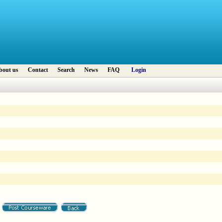
bout us
Contact
Search
News
FAQ
Login