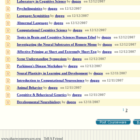
Laboratory in Cognitive Science
by
duggu
on
12/12/2007
Psycholinguistics
by
duggu
on
12/12/2007
Language Acquisition
by
duggu
on
12/12/2007
Abnormal Language
by
duggu
on
12/12/2007
Computational Cognitive Science
by
duggu
on
12/12/2007
Topics in Brain and Cognitive Sciences Human Ethol
by
duggu
on
12/12/2007
Investigating the Neural Substrates of Remote Memo
by
duggu
on
12/12/2007
Affective Priming at Short and Extremely Short Exp
by
duggu
on
12/12/2007
Scene Understanding Symposium
by
duggu
on
12/12/2007
Parkinson's Disease Workshop
by
duggu
on
12/12/2007
Neural Plasticity in Learning and Development
by
duggu
on
12/11/2007
Introduction to Computational Neuroscience
by
duggu
on
12/11/2007
Animal Behavior
by
duggu
on
12/11/2007
Cognitive & Behavioral Genetics
by
duggu
on
12/11/2007
Developmental Neurobiology
by
duggu
on
12/11/2007
1
2
www.sharecourseware.org
Tell A Friend