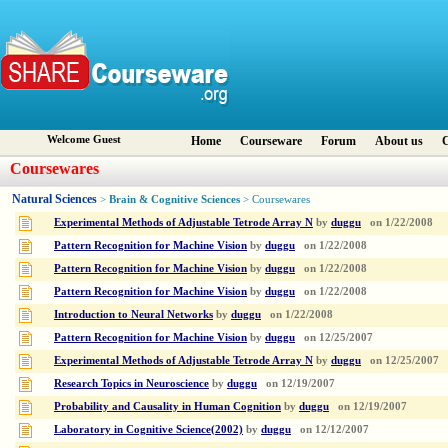
Welcome Guest
Home
Courseware
Forum
About us
C
Coursewares
Natural Sciences
Brain & Cognitive Sciences
>
> Coursewares
Experimental Methods of Adjustable Tetrode Array N
by
duggu
on
1/22/2008
Pattern Recognition for Machine Vision
by
duggu
on
1/22/2008
Pattern Recognition for Machine Vision
by
duggu
on
1/22/2008
Pattern Recognition for Machine Vision
by
duggu
on
1/22/2008
Introduction to Neural Networks
by
duggu
on
1/22/2008
Pattern Recognition for Machine Vision
by
duggu
on
12/25/2007
Experimental Methods of Adjustable Tetrode Array N
by
duggu
on
12/25/2007
Research Topics in Neuroscience
by
duggu
on
12/19/2007
Probability and Causality in Human Cognition
by
duggu
on
12/19/2007
Laboratory in Cognitive Science(2002)
by
duggu
on
12/12/2007