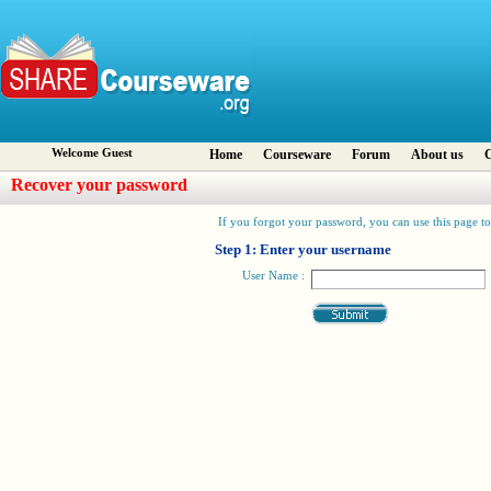
Welcome Guest
Home
Courseware
Forum
About us
C
Recover your password
If you forgot your password, you can use this page to 
Step 1: Enter your username
User Name :