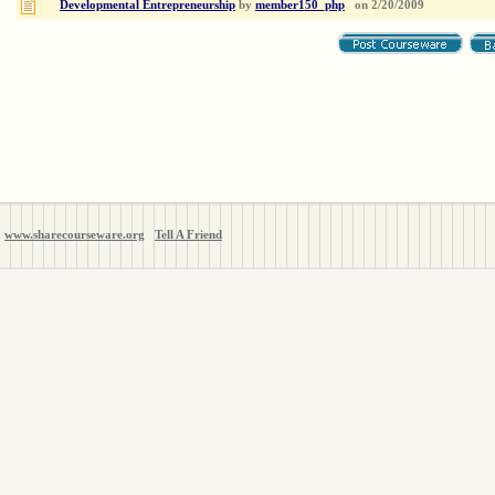
Developmental Entrepreneurship
by
member150_php
on
2/20/2009
www.sharecourseware.org
Tell A Friend