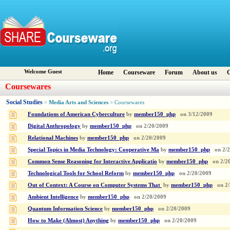
Welcome Guest
Home
Courseware
Forum
About us
C
Coursewares
Social Studies
Media Arts and Sciences
>
> Coursewares
Foundations of American Cyberculture
by
member150_php
on
3/12/2009
Digital Anthropology
by
member150_php
on
2/20/2009
Relational Machines
by
member150_php
on
2/20/2009
Special Topics in Media Technology: Cooperative Ma
by
member150_php
on
2/
Common Sense Reasoning for Interactive Applicatio
by
member150_php
on
2/2
Technological Tools for School Reform
by
member150_php
on
2/20/2009
Out of Context: A Course on Computer Systems That
by
member150_php
on
2
Ambient Intelligence
by
member150_php
on
2/20/2009
Quantum Information Science
by
member150_php
on
2/20/2009
How to Make (Almost) Anything
by
member150_php
on
2/20/2009