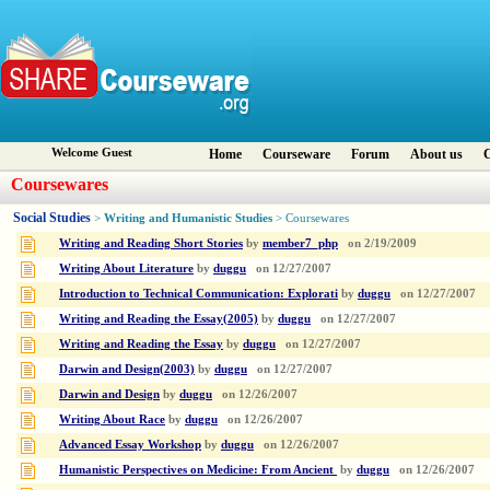
Welcome Guest
Home
Courseware
Forum
About us
C
Coursewares
Social Studies
Writing and Humanistic Studies
>
> Coursewares
Writing and Reading Short Stories
by
member7_php
on
2/19/2009
Writing About Literature
by
duggu
on
12/27/2007
Introduction to Technical Communication: Explorati
by
duggu
on
12/27/2007
Writing and Reading the Essay(2005)
by
duggu
on
12/27/2007
Writing and Reading the Essay
by
duggu
on
12/27/2007
Darwin and Design(2003)
by
duggu
on
12/27/2007
Darwin and Design
by
duggu
on
12/26/2007
Writing About Race
by
duggu
on
12/26/2007
Advanced Essay Workshop
by
duggu
on
12/26/2007
Humanistic Perspectives on Medicine: From Ancient
by
duggu
on
12/26/2007