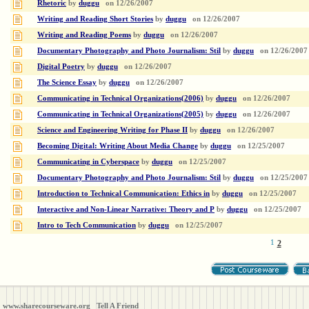
Rhetoric
by
duggu
on
12/26/2007
Writing and Reading Short Stories
by
duggu
on
12/26/2007
Writing and Reading Poems
by
duggu
on
12/26/2007
Documentary Photography and Photo Journalism: Stil
by
duggu
on
12/26/2007
Digital Poetry
by
duggu
on
12/26/2007
The Science Essay
by
duggu
on
12/26/2007
Communicating in Technical Organizations(2006)
by
duggu
on
12/26/2007
Communicating in Technical Organizations(2005)
by
duggu
on
12/26/2007
Science and Engineering Writing for Phase II
by
duggu
on
12/26/2007
Becoming Digital: Writing About Media Change
by
duggu
on
12/25/2007
Communicating in Cyberspace
by
duggu
on
12/25/2007
Documentary Photography and Photo Journalism: Stil
by
duggu
on
12/25/2007
Introduction to Technical Communication: Ethics in
by
duggu
on
12/25/2007
Interactive and Non-Linear Narrative: Theory and P
by
duggu
on
12/25/2007
Intro to Tech Communication
by
duggu
on
12/25/2007
1
2
www.sharecourseware.org
Tell A Friend