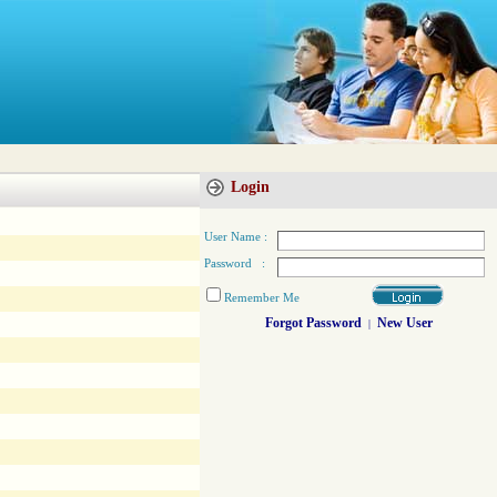
Login
User Name :
Password :
Remember Me
Forgot Password
New User
|