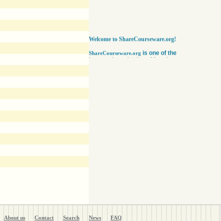
Welcome to ShareCourseware.org!
is one of the
ShareCourseware.org
largest depositories of free lecture notes,
course notes and video lecture online. It
includes thousands of open
courseware collected from various sources.
The site was developed to help students,
educators and researchers worldwide to get
access to course notes developed by some of
the finest institutions in the world. Anyone can
search, browse, read or download lecture
notes here absolutely free. Educators can use
our vast collection of course notes
to develop their courses for college. The
Free lecture notes and course notes are
posted in various formats, including text, pdf
or ppt lecture notes, and audio and video
lecture. In addition to using the free lecture
notes and course notes, anyone can also post
open courseware here and share them with the
world. Register with us in a matter of minutes
and become a member today. Help yourself
and millions around the world like you get open
courseware for your courses for college
absolutely FREE
!
About us
Contact
Search
News
FAQ