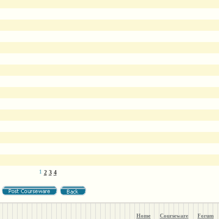
1
2
3
4
Home
Courseware
Forum