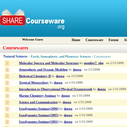
Welcome Guest
Home
Courseware
Forum
A
Coursewares
Natural Sciences
Earth, Atmospheric, and Planetary Sciences
>
> Coursewares
Molecular Spectra and Molecular Structure
by
member7_php
on
2/15/2009
Atmospheric and Oceanic Modeling
by
duggu
on
2/2/2008
Biological Chemistry II
by
duggu
on
2/2/2008
Tropical Meteorology
by
duggu
on
1/31/2008
Introduction to Observational Physical Oceanograph
by
duggu
on
1/31/2008
Marine Chemistry Seminar
by
duggu
on
1/31/2008
Science and Communication
by
duggu
on
1/31/2008
Geodynamics Seminar(2006)
by
duggu
on
1/31/2008
Geodynamics Seminar(2005)
by
duggu
on
1/31/2008
Geodynamics Seminar(2001)
by
duggu
on
1/31/2008