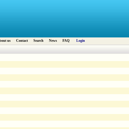
bout us
Contact
Search
News
FAQ
Login