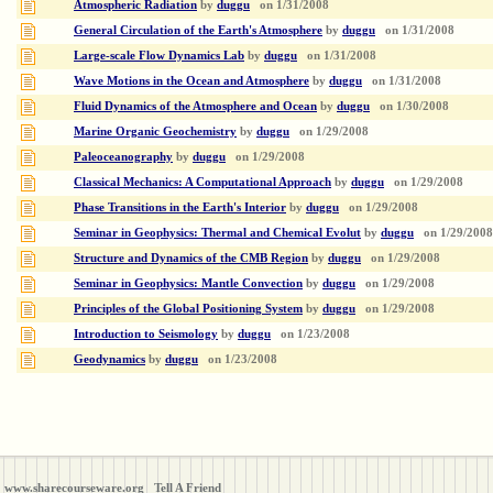
Atmospheric Radiation
by
duggu
on
1/31/2008
General Circulation of the Earth's Atmosphere
by
duggu
on
1/31/2008
Large-scale Flow Dynamics Lab
by
duggu
on
1/31/2008
Wave Motions in the Ocean and Atmosphere
by
duggu
on
1/31/2008
Fluid Dynamics of the Atmosphere and Ocean
by
duggu
on
1/30/2008
Marine Organic Geochemistry
by
duggu
on
1/29/2008
Paleoceanography
by
duggu
on
1/29/2008
Classical Mechanics: A Computational Approach
by
duggu
on
1/29/2008
Phase Transitions in the Earth's Interior
by
duggu
on
1/29/2008
Seminar in Geophysics: Thermal and Chemical Evolut
by
duggu
on
1/29/2008
Structure and Dynamics of the CMB Region
by
duggu
on
1/29/2008
Seminar in Geophysics: Mantle Convection
by
duggu
on
1/29/2008
Principles of the Global Positioning System
by
duggu
on
1/29/2008
Introduction to Seismology
by
duggu
on
1/23/2008
Geodynamics
by
duggu
on
1/23/2008
www.sharecourseware.org
Tell A Friend