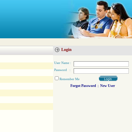
Login
User Name :
Password :
Remember Me
Forgot Password
New User
|