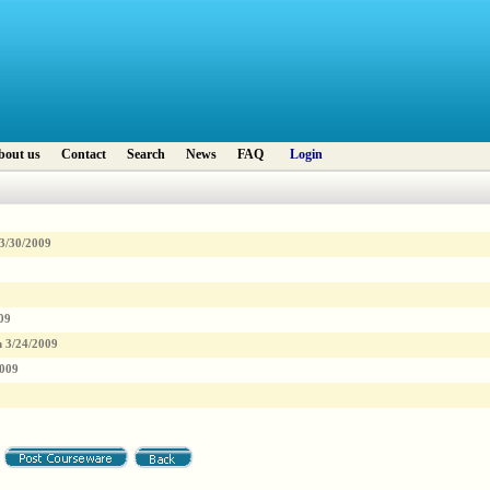
bout us
Contact
Search
News
FAQ
Login
3/30/2009
09
n
3/24/2009
2009