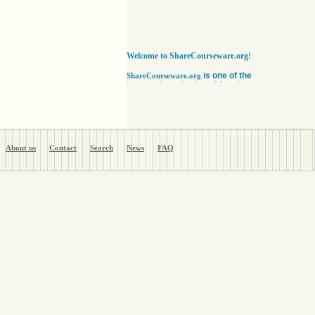
Welcome to ShareCourseware.org!
is one of the
ShareCourseware.org
largest depositories of free lecture notes,
course notes and video lecture online. It
includes thousands of open
courseware collected from various sources.
The site was developed to help students,
educators and researchers worldwide to get
access to course notes developed by some of
About us
Contact
Search
News
FAQ
the finest institutions in the world. Anyone can
search, browse, read or download lecture
notes here absolutely free. Educators can use
our vast collection of course notes
to develop their courses for college. The
Free lecture notes and course notes are
posted in various formats, including text, pdf
or ppt lecture notes, and audio and video
lecture. In addition to using the free lecture
notes and course notes, anyone can also post
open courseware here and share them with the
world. Register with us in a matter of minutes
and become a member today. Help yourself
and millions around the world like you get open
courseware for your courses for college
absolutely FREE
!