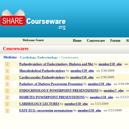
Welcome Guest
Home
Courseware
Forum
A
Coursewares
Medicine
Cardiology, Endocrinology
>
> Coursewares
Pathophysiology of Endocrinology, Diabetes and Met
by
member150_php
on
Musculoskeletal Pathophysiology
by
member150_php
on
3/30/2009
Cardiovascular Pathophysiology
by
member150_php
on
3/30/2009
Pathology of Diabetes Powerpoint Presention
by
member150_php
on
3/26/20
ENDOCRINOLOGY POWERPOINT PRESENTATIONS
by
member7_php
o
DIABETES POWERPOINT PRESENTATIONS
by
member150_php
on
3/23/
CARDIOLOGY LECTURES
by
member150_php
on
3/23/2009
EASY ECG- powerpoint presentations
by
member150_php
on
3/23/2009