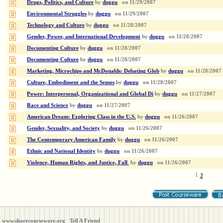
Drugs, Politics, and Culture
by
duggu
on
11/29/2007
Environmental Struggles
by
duggu
on
11/29/2007
Technology and Culture
by
duggu
on
11/28/2007
Gender, Power, and International Development
by
duggu
on
11/28/2007
Documenting Culture
by
duggu
on
11/28/2007
Documenting Culture
by
duggu
on
11/28/2007
Marketing, Microchips and McDonalds: Debating Glob
by
duggu
on
11/28/2007
Culture, Embodiment and the Senses
by
duggu
on
11/28/2007
Power: Interpersonal, Organizational and Global Di
by
duggu
on
11/27/2007
Race and Science
by
duggu
on
11/27/2007
American Dream: Exploring Class in the U.S.
by
duggu
on
11/26/2007
Gender, Sexuality, and Society
by
duggu
on
11/26/2007
The Contemporary American Family
by
duggu
on
11/26/2007
Ethnic and National Identity
by
duggu
on
11/26/2007
Violence, Human Rights, and Justice, Fall
by
duggu
on
11/26/2007
1
2
www.sharecourseware.org
Tell A Friend