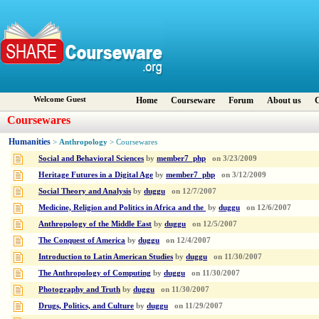
Welcome Guest
Home
Courseware
Forum
About us
C
Coursewares
Humanities
Anthropology
>
> Coursewares
Social and Behavioral Sciences
by
member7_php
on
3/23/2009
Heritage Futures in a Digital Age
by
member7_php
on
3/12/2009
Social Theory and Analysis
by
duggu
on
12/7/2007
Medicine, Religion and Politics in Africa and the
by
duggu
on
12/6/2007
Anthropology of the Middle East
by
duggu
on
12/5/2007
The Conquest of America
by
duggu
on
12/4/2007
Introduction to Latin American Studies
by
duggu
on
11/30/2007
The Anthropology of Computing
by
duggu
on
11/30/2007
Photography and Truth
by
duggu
on
11/30/2007
Drugs, Politics, and Culture
by
duggu
on
11/29/2007