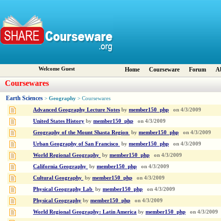
Welcome Guest
Home
Courseware
Forum
A
Coursewares
Earth Sciences
Geography
>
> Coursewares
Advanced Geography Lecture Notes
by
member150_php
on
4/3/2009
United States History
by
member150_php
on
4/3/2009
Geography of the Mount Shasta Region
by
member150_php
on
4/3/2009
Urban Geography of San Francisco
by
member150_php
on
4/3/2009
World Regional Geography
by
member150_php
on
4/3/2009
California Geography
by
member150_php
on
4/3/2009
Cultural Geography
by
member150_php
on
4/3/2009
Physical Geography Lab
by
member150_php
on
4/3/2009
Physical Geography
by
member150_php
on
4/3/2009
World Regional Geography: Latin America
by
member150_php
on
4/3/2009