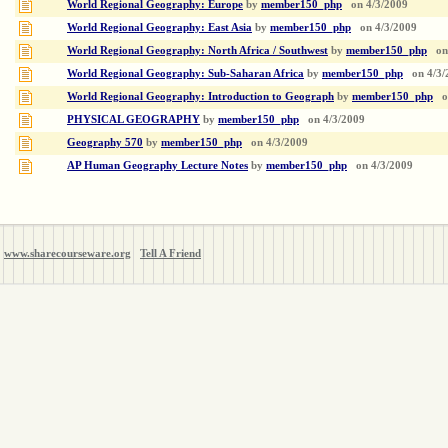
World Regional Geography: Europe
by
member150_php
on
4/3/2009
World Regional Geography: East Asia
by
member150_php
on
4/3/2009
World Regional Geography: North Africa / Southwest
by
member150_php
on
World Regional Geography: Sub-Saharan Africa
by
member150_php
on
4/3/
World Regional Geography: Introduction to Geograph
by
member150_php
o
PHYSICAL GEOGRAPHY
by
member150_php
on
4/3/2009
Geography 570
by
member150_php
on
4/3/2009
AP Human Geography Lecture Notes
by
member150_php
on
4/3/2009
www.sharecourseware.org
Tell A Friend