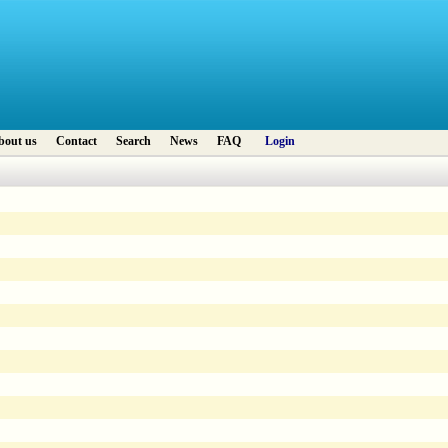
bout us
Contact
Search
News
FAQ
Login