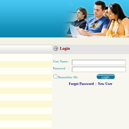
Login
User Name :
Password :
Remember Me
Forgot Password
New User
|