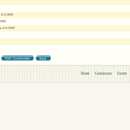
4/3/2009
2009
n
4/3/2009
Home
Courseware
Forum