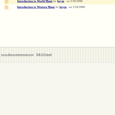
Introduction to World Music
by
boym
on
3/20/2008
Introduction to Western Music
by
boym
on
3/20/2008
www.sharecourseware.org
Tell A Friend