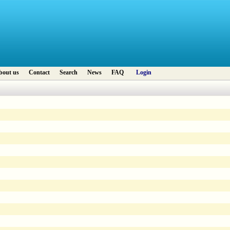
bout us
Contact
Search
News
FAQ
Login