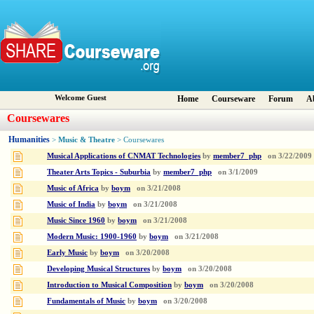
Welcome Guest
Home
Courseware
Forum
A
Coursewares
Humanities
Music & Theatre
>
> Coursewares
Musical Applications of CNMAT Technologies
by
member7_php
on
3/22/2009
Theater Arts Topics - Suburbia
by
member7_php
on
3/1/2009
Music of Africa
by
boym
on
3/21/2008
Music of India
by
boym
on
3/21/2008
Music Since 1960
by
boym
on
3/21/2008
Modern Music: 1900-1960
by
boym
on
3/21/2008
Early Music
by
boym
on
3/20/2008
Developing Musical Structures
by
boym
on
3/20/2008
Introduction to Musical Composition
by
boym
on
3/20/2008
Fundamentals of Music
by
boym
on
3/20/2008