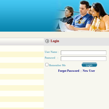
Login
User Name :
Password :
Remember Me
Forgot Password
New User
|