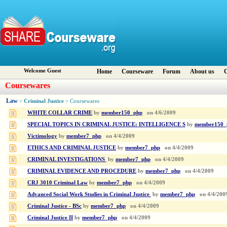
Welcome Guest
Home
Courseware
Forum
About us
C
Coursewares
Law
Criminal Justice
>
> Coursewares
WHITE COLLAR CRIME
by
member150_php
on
4/6/2009
SPECIAL TOPICS IN CRIMINAL JUSTICE: INTELLIGENCE S
by
member150_
Victimology
by
member7_php
on
4/4/2009
ETHICS AND CRIMINAL JUSTICE
by
member7_php
on
4/4/2009
CRIMINAL INVESTIGATIONS
by
member7_php
on
4/4/2009
CRIMINAL EVIDENCE AND PROCEDURE
by
member7_php
on
4/4/2009
CRJ 3010 Criminal Law
by
member7_php
on
4/4/2009
Advanced Social Work Studies in Criminal Justice
by
member7_php
on
4/4/200
Criminal Justice - BSc
by
member7_php
on
4/4/2009
Criminal Justice II
by
member7_php
on
4/4/2009