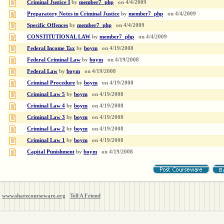
Criminal Justice I
by
member7_php
on
4/4/2009
Preparatory Notes in Criminal Justice
by
member7_php
on
4/4/2009
Specific Offences
by
member7_php
on
4/4/2009
CONSTITUTIONAL LAW
by
member7_php
on
4/4/2009
Federal Income Tax
by
boym
on
4/19/2008
Federal Criminal Law
by
boym
on
4/19/2008
Federal Law
by
boym
on
4/19/2008
Criminal Procedure
by
boym
on
4/19/2008
Criminal Law 5
by
boym
on
4/19/2008
Criminal Law 4
by
boym
on
4/19/2008
Criminal Law 3
by
boym
on
4/19/2008
Criminal Law 2
by
boym
on
4/19/2008
Criminal Law 1
by
boym
on
4/19/2008
Capital Punishment
by
boym
on
4/19/2008
www.sharecourseware.org
Tell A Friend