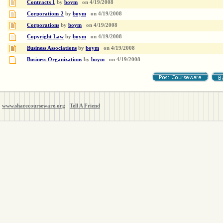
Contracts 1
by
boym
on
4/19/2008
Corporations 2
by
boym
on
4/19/2008
Corporations
by
boym
on
4/19/2008
Copyright Law
by
boym
on
4/19/2008
Business Associations
by
boym
on
4/19/2008
Business Organizations
by
boym
on
4/19/2008
www.sharecourseware.org
Tell A Friend