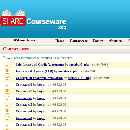
Welcome Guest
Home
Courseware
Forum
About us
C
Coursewares
Law
Law, Economics & Business
>
> Coursewares
Sale, Lease and Credit Agreements
by
member7_php
on
4/4/2009
Insurance & Agency (LLB)
by
member7_php
on
4/4/2009
Concepts in Economic Evaluation
by
member150_php
on
3/9/2009
Contracts 8
by
boym
on
4/19/2008
Contracts 7
by
boym
on
4/19/2008
Contracts 6
by
boym
on
4/19/2008
Contracts 5
by
boym
on
4/19/2008
Contracts 4
by
boym
on
4/19/2008
Contracts 3
by
boym
on
4/19/2008
Contracts 2
by
boym
on
4/19/2008