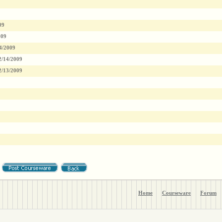
09
009
4/2009
2/14/2009
2/13/2009
Home
Courseware
Forum