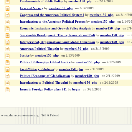
Fundamentals of Public Policy
by
member150_php
on
2/14/2009
Law and Society
by
member150_php
on
2/14/2009
Congress and the American Political System I
by
member150_php
on
2/14/20
Introduction to the American Political Process
by
member150_php
on
2/14/2
Economic Institutions and Growth Policy Analysis
by
member150_php
on
2/1
Sustainable Development: Theory, Research and Poli
by
member150_php
on
Interpersonal, Organizational and Global Dimension
by
member150_php
on
American Political Thought
by
member150_php
on
2/13/2009
Justice
by
member150_php
on
2/13/2009
Political Philosophy: Global Justice
by
member150_php
on
2/12/2009
Civil-Military Relations
by
member150_php
on
2/11/2009
Political Economy of Globalization
by
member150_php
on
2/11/2009
Introduction to Political Thoughti
by
member150_php
on
2/11/2009
Issues in Foreign Policy after 911
by
boym
on
3/23/2008
www.sharecourseware.org
Tell A Friend