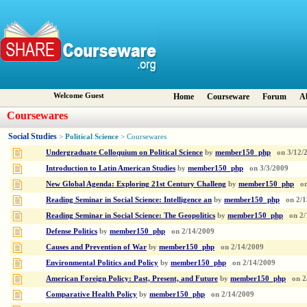
Welcome Guest
Home
Courseware
Forum
A
Coursewares
Social Studies
Political Science
>
> Coursewares
Undergraduate Colloquium on Political Science
by
member150_php
on
3/12/
Introduction to Latin American Studies
by
member150_php
on
3/3/2009
New Global Agenda: Exploring 21st Century Challeng
by
member150_php
o
Reading Seminar in Social Science: Intelligence an
by
member150_php
on
2/1
Reading Seminar in Social Science: The Geopolitics
by
member150_php
on
2/
Defense Politics
by
member150_php
on
2/14/2009
Causes and Prevention of War
by
member150_php
on
2/14/2009
Environmental Politics and Policy
by
member150_php
on
2/14/2009
American Foreign Policy: Past, Present, and Future
by
member150_php
on
2
Comparative Health Policy
by
member150_php
on
2/14/2009