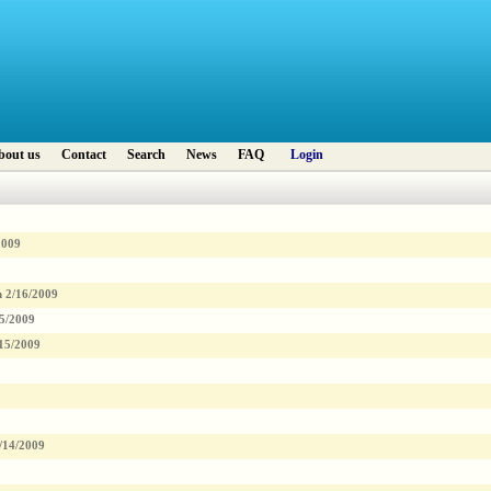
bout us
Contact
Search
News
FAQ
Login
2009
n
2/16/2009
5/2009
15/2009
/14/2009