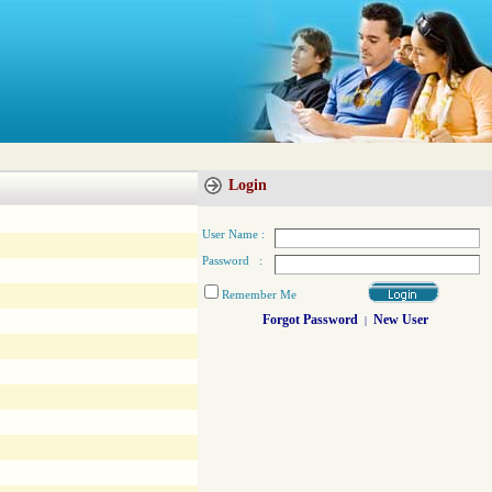
Login
User Name :
Password :
Remember Me
Forgot Password
New User
|