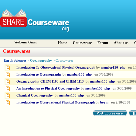
Welcome Guest
Home
Courseware
Forum
About us
C
Coursewares
Earth Sciences
Oceanography
>
> Coursewares
Introduction To Observational Physical Oceanograph
by
member150_php
on
3/
Introduction to Oceanography
by
member150_php
on
3/30/2009
Oceanography: CHEM 1103 and CHEM 1113
by
member150_php
on
3/30/200
An Introduction to Physical Oceanography
by
member150_php
on
3/30/2009
Chemical Oceanography
by
member150_php
on
3/30/2009
Introduction to Observational Physical Oceanograph
by
boym
on
2/18/2008